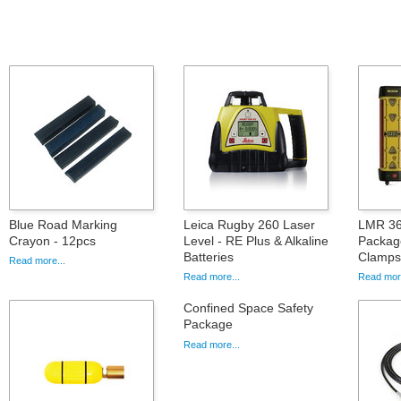
Blue Road Marking
Leica Rugby 260 Laser
LMR 36
Crayon - 12pcs
Level - RE Plus & Alkaline
Packag
Batteries
Clamps
Read more...
Read more...
Read more
Confined Space Safety
Package
Read more...