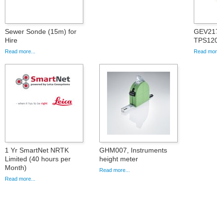
Sewer Sonde (15m) for
GEV217
Hire
TPS12
Read more...
Read more
1 Yr SmartNet NRTK
GHM007, Instruments
Limited (40 hours per
height meter
Month)
Read more...
Read more...