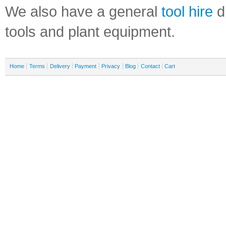
We also have a general
tool hire
di
tools and plant equipment.
Home
Terms
Delivery
Payment
Privacy
Blog
Contact
Cart