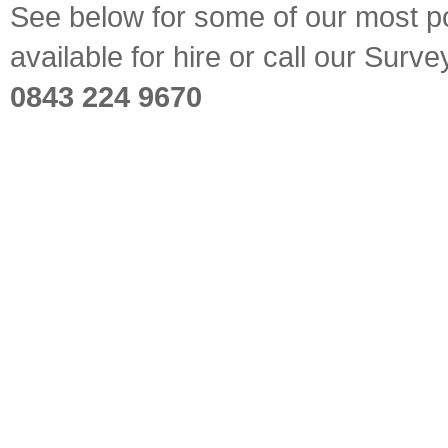
See below for some of our most pop
available for hire or call our Sur
0843 224 9670