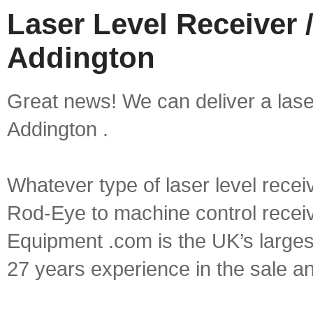
Laser Level Receiver /
Addington
Great news! We can deliver a laser 
Addington .
Whatever type of laser level recei
Rod-Eye to machine control receive
Equipment .com is the UK’s larges
27 years experience in the sale a