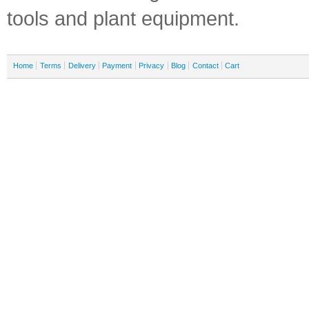
tools and plant equipment.
Home
Terms
Delivery
Payment
Privacy
Blog
Contact
Cart