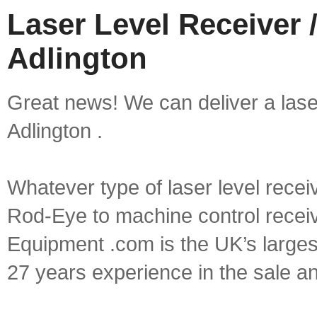
Laser Level Receiver /
Adlington
Great news! We can deliver a laser 
Adlington .
Whatever type of laser level recei
Rod-Eye to machine control receive
Equipment .com is the UK’s larges
27 years experience in the sale a