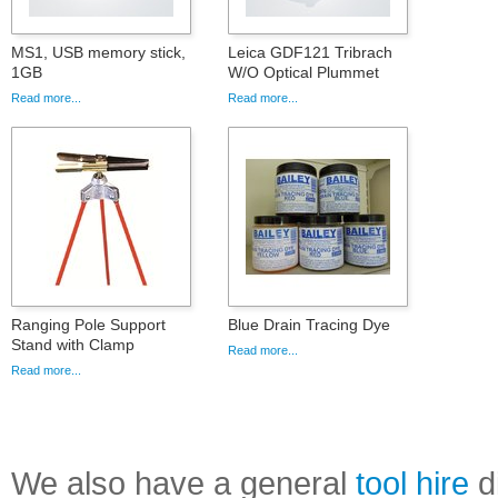
MS1, USB memory stick,
Leica GDF121 Tribrach
1GB
W/O Optical Plummet
Read more...
Read more...
Ranging Pole Support
Blue Drain Tracing Dye
Stand with Clamp
Read more...
Read more...
We also have a general
tool hire
di