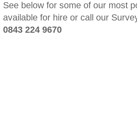
See below for some of our most pop
available for hire or call our Sur
0843 224 9670