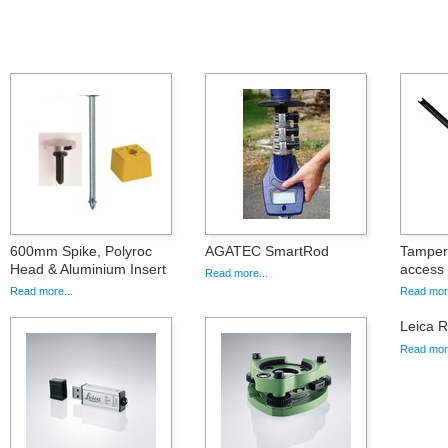
600mm Spike, Polyroc
AGATEC SmartRod
Tamper 
Head & Aluminium Insert
access
Read more...
Read more...
Read more
Leica 
Read more