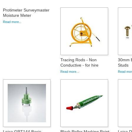
Protimeter Surveymaster
Moisture Meter
Read more...
Tracing Rods - Non
30mm B
Conductive - for hire
Studs
Read more...
Read more
Leica GRT144 Basic
Black Roller Marking Paint
Leica 