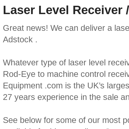
Laser Level Receiver 
Great news! We can deliver a laser 
Adstock .
Whatever type of laser level recei
Rod-Eye to machine control receive
Equipment .com is the UK’s larges
27 years experience in the sale a
See below for some of our most pop