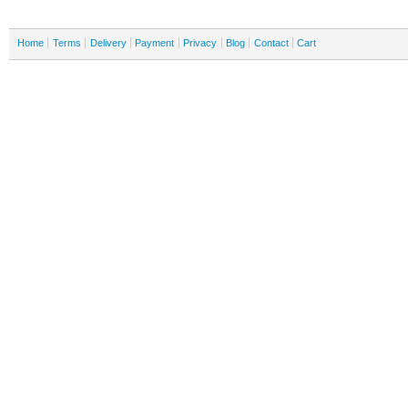
Home
Terms
Delivery
Payment
Privacy
Blog
Contact
Cart