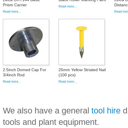
Prism Carrier
Distanc
Read more...
Read more...
Read more
2.5inch Domed Cap For
25mm Yellow Striated Nail
3/4inch Rod
(100 pcs)
Read more...
Read more...
We also have a general
tool hire
di
tools and plant equipment.