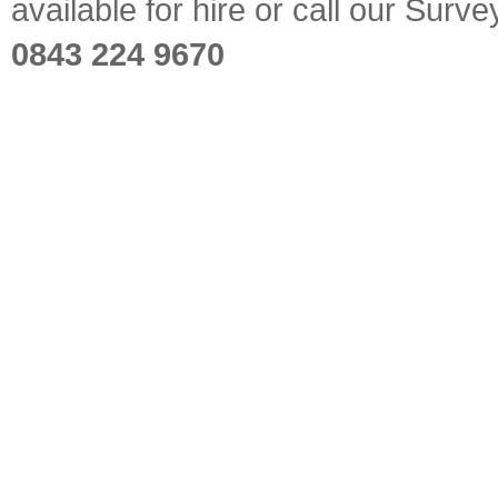
available for hire or call our Sur
0843 224 9670