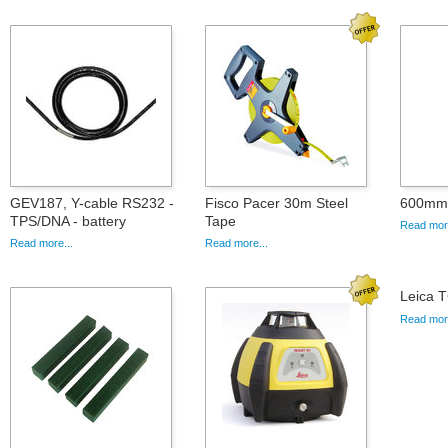
GEV187, Y-cable RS232 -
Fisco Pacer 30m Steel
600mm 
TPS/DNA - battery
Tape
Read more
Read more...
Read more...
Leica T
Read more