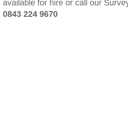
available for hire or call our Sur
0843 224 9670