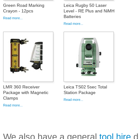
Green Road Marking
Leica Rugby 50 Laser
Crayon - 12pcs
Level - RE Plus and NiMH
Batteries
Read more...
Read more...
LMR 360 Receiver
Leica TS02 5sec Total
Package with Magnetic
Station Package
Clamps
Read more...
Read more...
We also have a general
tool hire
di