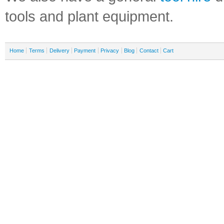
tools and plant equipment.
Home
Terms
Delivery
Payment
Privacy
Blog
Contact
Cart