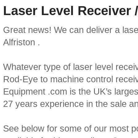
Laser Level Receiver /
Great news! We can deliver a laser 
Alfriston .
Whatever type of laser level recei
Rod-Eye to machine control receive
Equipment .com is the UK’s larges
27 years experience in the sale a
See below for some of our most pop