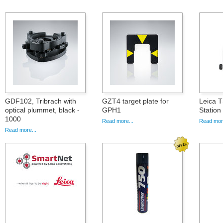
GDF102, Tribrach with
GZT4 target plate for
Leica T
optical plummet, black -
GPH1
Statio
1000
Read more...
Read more
Read more...