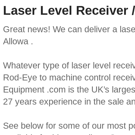
Laser Level Receiver /
Great news! We can deliver a laser 
Allowa .
Whatever type of laser level recei
Rod-Eye to machine control receive
Equipment .com is the UK’s larges
27 years experience in the sale a
See below for some of our most pop