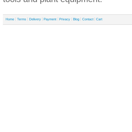
Home
Terms
Delivery
Payment
Privacy
Blog
Contact
Cart