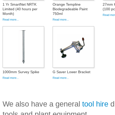
1 Yr SmartNet NRTK
Orange Templine
27mm Hi
Limited (40 hours per
Biodegradeable Paint
(100 pc
Month)
750ml
Read more
Read more...
Read more...
1000mm Survey Spike
G Saver Lower Bracket
Read more...
Read more...
We also have a general
tool hire
di
tools and plant equipment.