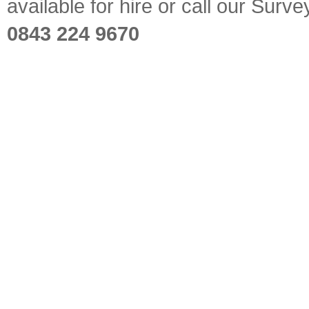
available for hire or call our Sur
0843 224 9670