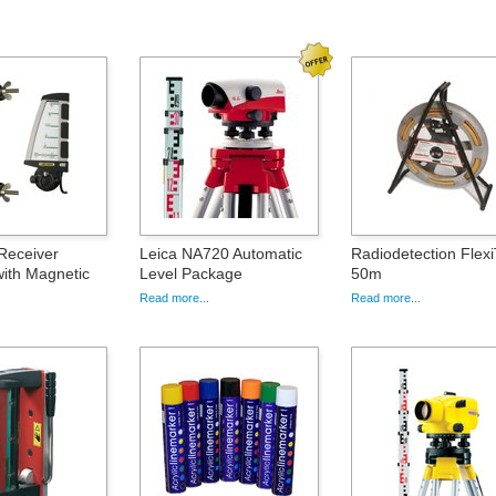
Receiver
Leica NA720 Automatic
Radiodetection Flex
ith Magnetic
Level Package
50m
Read more...
Read more...