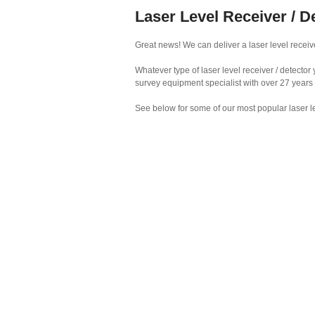
Laser Level Receiver / D
Great news! We can deliver a laser level receive
Whatever type of laser level receiver / detecto
survey equipment specialist with over 27 years
See below for some of our most popular laser le