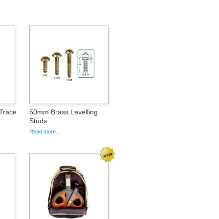
iTrace
50mm Brass Levelling
Studs
Read more...