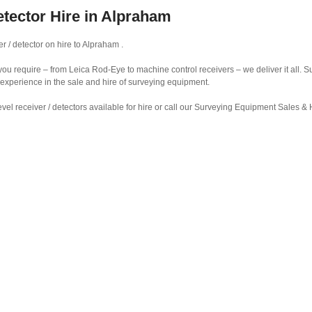
etector Hire in Alpraham
r / detector on hire to Alpraham .
r you require – from Leica Rod-Eye to machine control receivers – we deliver it all.
 experience in the sale and hire of surveying equipment.
vel receiver / detectors available for hire or call our Surveying Equipment Sales 