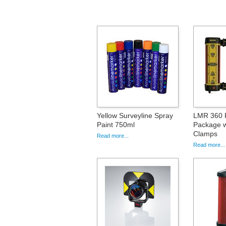
Yellow Surveyline Spray
LMR 360 
Paint 750ml
Package w
Clamps
Read more...
Read more...