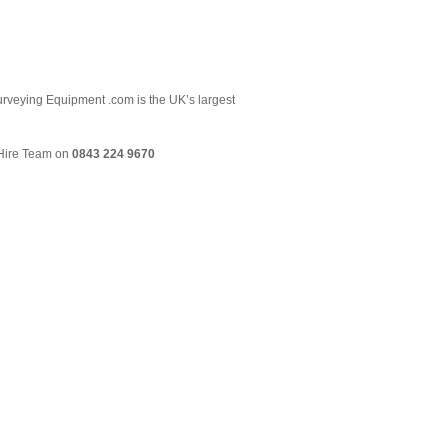
 Surveying Equipment .com is the UK’s largest
& Hire Team on
0843 224 9670