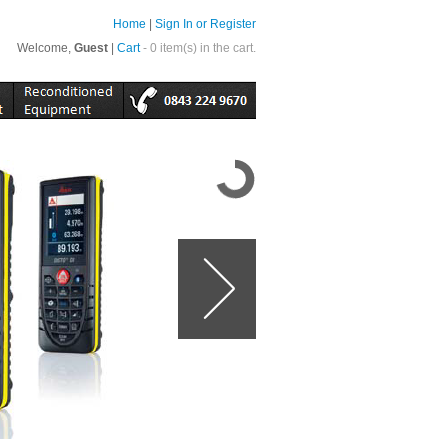
Home
|
Sign In or Register
Welcome,
Guest
|
Cart
- 0 item(s) in the cart.