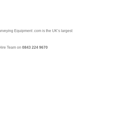
 Surveying Equipment .com is the UK’s largest
& Hire Team on
0843 224 9670