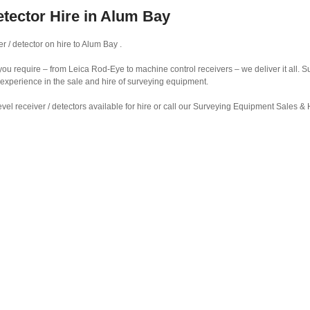
etector Hire in Alum Bay
r / detector on hire to Alum Bay .
r you require – from Leica Rod-Eye to machine control receivers – we deliver it all.
 experience in the sale and hire of surveying equipment.
vel receiver / detectors available for hire or call our Surveying Equipment Sales 