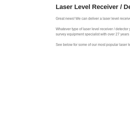
Laser Level Receiver / D
Great news! We can deliver a laser level receive
Whatever type of laser level receiver / detecto
survey equipment specialist with over 27 years
See below for some of our most popular laser le