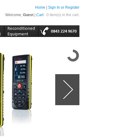
Home
|
Sign In or Register
Welcome,
Guest
|
Cart
- 0 item(s) in the cart.