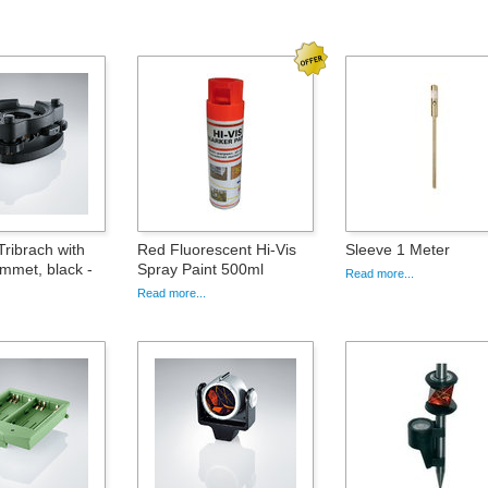
ribrach with
Red Fluorescent Hi-Vis
Sleeve 1 Meter
ummet, black -
Spray Paint 500ml
Read more...
Read more...