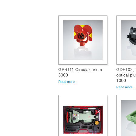
GPR111 Circular prism -
GDF102, T
3000
optical pl
1000
Read more...
Read more...