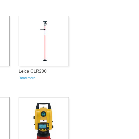
Leica CLR290
Read more...