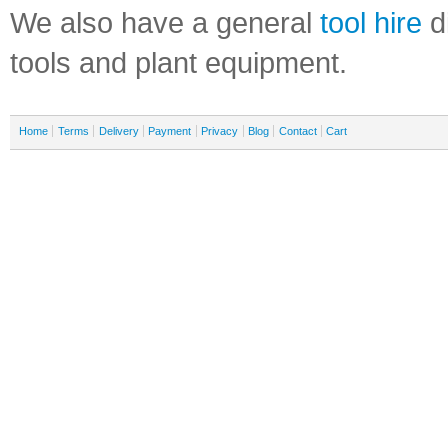
We also have a general
tool hire
di
tools and plant equipment.
Home
Terms
Delivery
Payment
Privacy
Blog
Contact
Cart