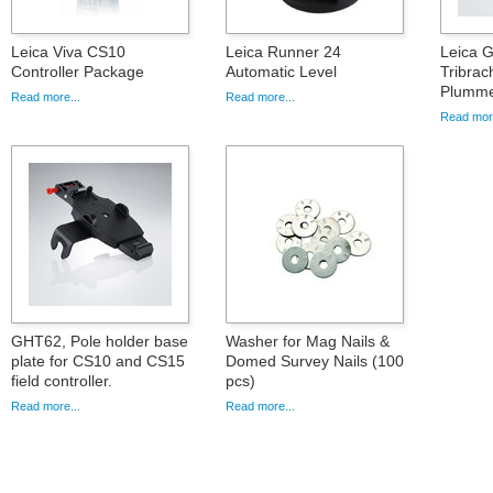
Leica Viva CS10
Leica Runner 24
Leica 
Controller Package
Automatic Level
Tribrac
Plumme
Read more...
Read more...
Read more
GHT62, Pole holder base
Washer for Mag Nails &
plate for CS10 and CS15
Domed Survey Nails (100
field controller.
pcs)
Read more...
Read more...