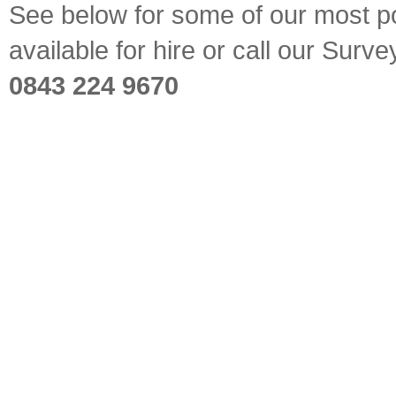
See below for some of our most pop
available for hire or call our Sur
0843 224 9670