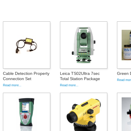
Cable Detection Property
Leica TS02Ultra 7sec
Green 
Connection Set
Total Station Package
Read more
Read more...
Read more...