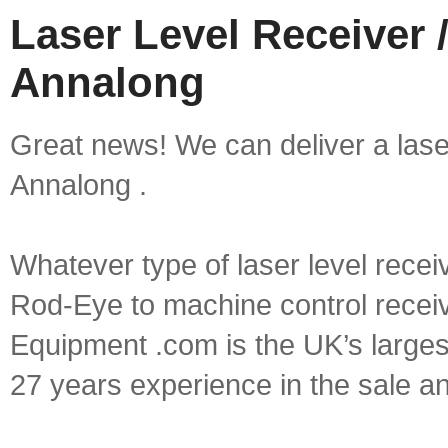
Laser Level Receiver /
Annalong
Great news! We can deliver a laser 
Annalong .
Whatever type of laser level recei
Rod-Eye to machine control receive
Equipment .com is the UK’s larges
27 years experience in the sale a