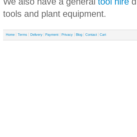
We also have a general
tool hire
di
tools and plant equipment.
Home
Terms
Delivery
Payment
Privacy
Blog
Contact
Cart