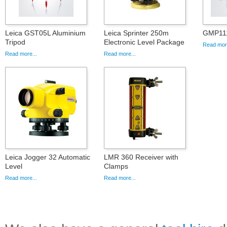
Leica GST05L Aluminium
Leica Sprinter 250m
GMP111
Tripod
Electronic Level Package
Read more
Read more...
Read more...
Leica Jogger 32 Automatic
LMR 360 Receiver with
Level
Clamps
Read more...
Read more...