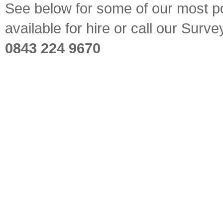
See below for some of our most pop
available for hire or call our Sur
0843 224 9670