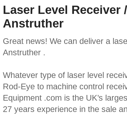
Laser Level Receiver /
Anstruther
Great news! We can deliver a laser 
Anstruther .
Whatever type of laser level recei
Rod-Eye to machine control receive
Equipment .com is the UK’s larges
27 years experience in the sale a