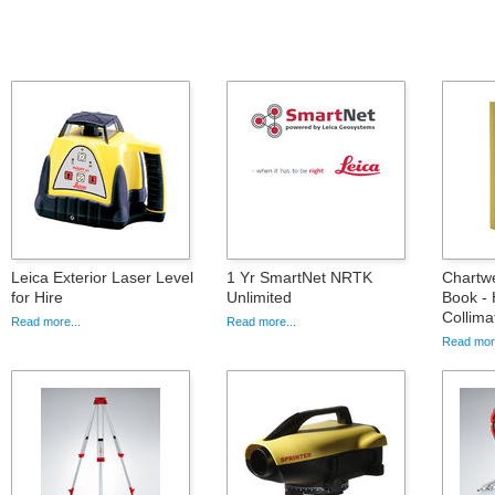
Leica Exterior Laser Level
1 Yr SmartNet NRTK
Chartwe
for Hire
Unlimited
Book - 
Collima
Read more...
Read more...
Read more