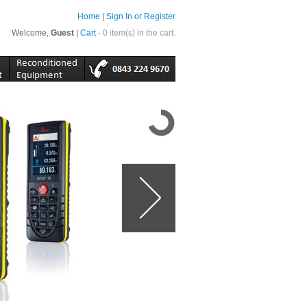
Home
|
Sign In or Register
Welcome,
Guest
|
Cart
- 0 item(s) in the cart.