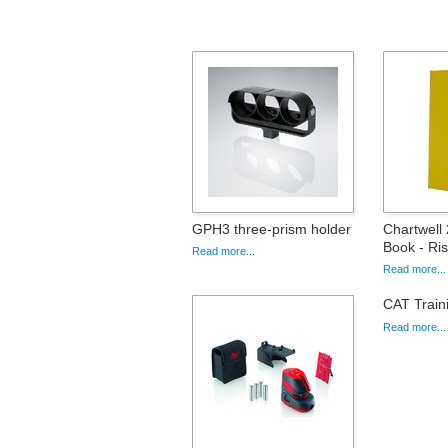
GPH3 three-prism holder
Chartwell
Book - Ris
Read more...
Read more...
CAT Train
Read more...