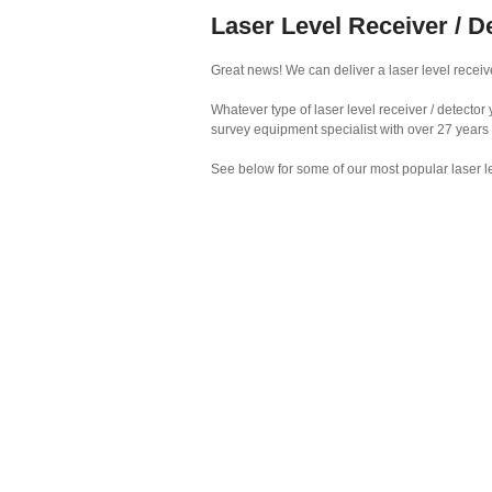
Laser Level Receiver / D
Great news! We can deliver a laser level receiver
Whatever type of laser level receiver / detecto
survey equipment specialist with over 27 years
See below for some of our most popular laser le