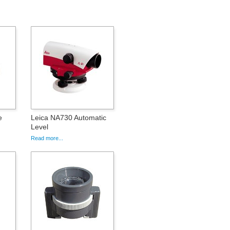
e
Leica NA730 Automatic
Level
Read more...