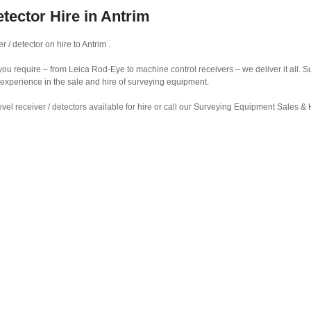
etector Hire in Antrim
 / detector on hire to Antrim .
r you require – from Leica Rod-Eye to machine control receivers – we deliver it all.
 experience in the sale and hire of surveying equipment.
vel receiver / detectors available for hire or call our Surveying Equipment Sales 