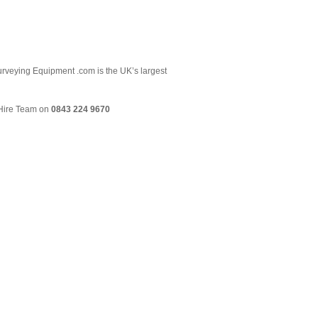
 Surveying Equipment .com is the UK’s largest
& Hire Team on
0843 224 9670