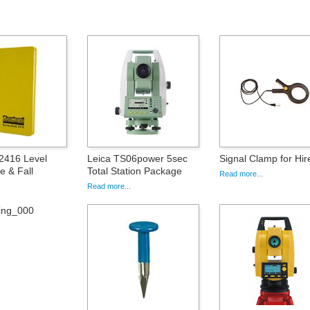
 2416 Level
Leica TS06power 5sec
Signal Clamp for Hir
e & Fall
Total Station Package
Read more...
Read more...
ing_000