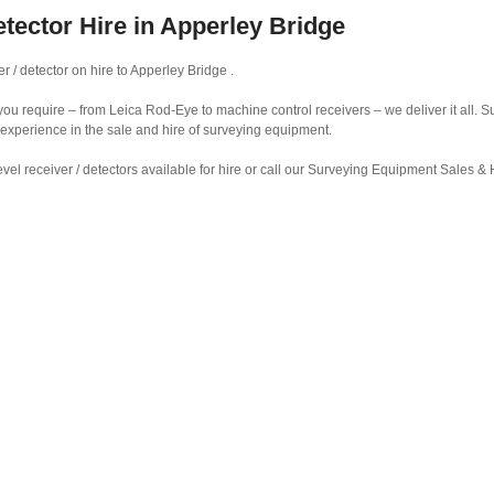
etector Hire in Apperley Bridge
r / detector on hire to Apperley Bridge .
r you require – from Leica Rod-Eye to machine control receivers – we deliver it all.
 experience in the sale and hire of surveying equipment.
vel receiver / detectors available for hire or call our Surveying Equipment Sales 