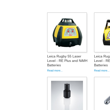
Leica Rugby 55 Laser
Leica Rug
Level - RE Plus and NiMH
Level - RE
Batteries
Batteries
Read more...
Read more...