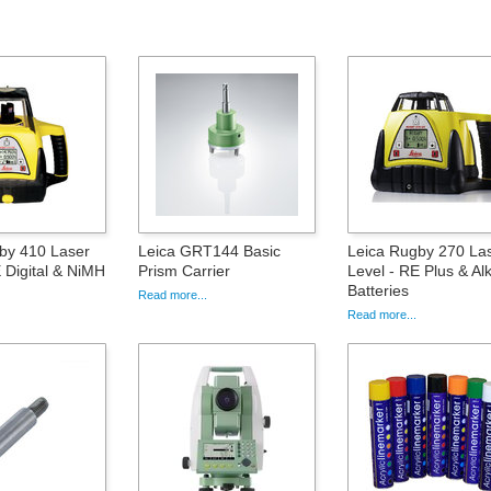
by 410 Laser
Leica GRT144 Basic
Leica Rugby 270 La
 Digital & NiMH
Prism Carrier
Level - RE Plus & Alk
Batteries
Read more...
Read more...