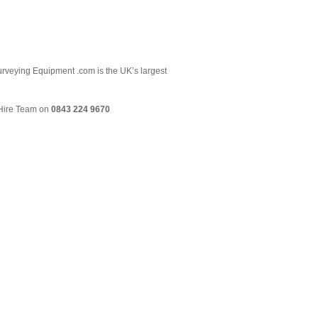
 Surveying Equipment .com is the UK’s largest
& Hire Team on
0843 224 9670