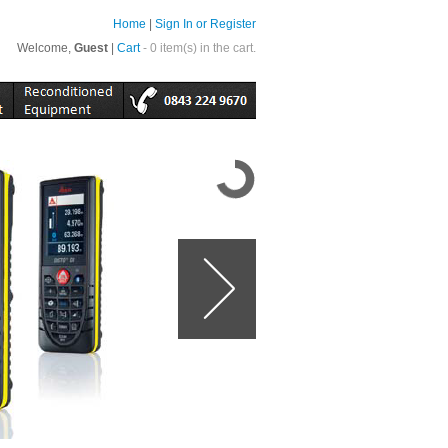
Home
|
Sign In or Register
Welcome,
Guest
|
Cart
- 0 item(s) in the cart.