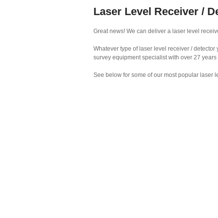
Laser Level Receiver / D
Great news! We can deliver a laser level receive
Whatever type of laser level receiver / detecto
survey equipment specialist with over 27 years
See below for some of our most popular laser le