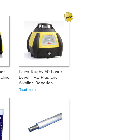
ser
Leica Rugby 50 Laser
aline
Level - RE Plus and
Alkaline Batteries
Read more...