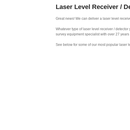
Laser Level Receiver / De
Great news! We can deliver a laser level receiver
Whatever type of laser level receiver / detecto
survey equipment specialist with over 27 years
See below for some of our most popular laser le