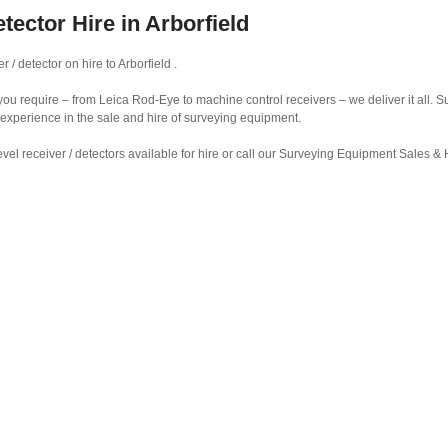
tector Hire in Arborfield
 / detector on hire to Arborfield .
r you require – from Leica Rod-Eye to machine control receivers – we deliver it all.
 experience in the sale and hire of surveying equipment.
vel receiver / detectors available for hire or call our Surveying Equipment Sales 