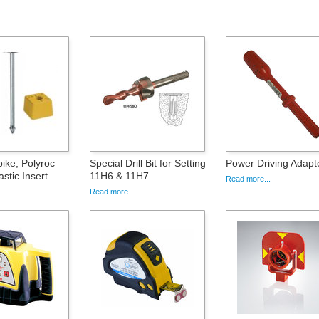
ke, Polyroc
Special Drill Bit for Setting
Power Driving Adapt
stic Insert
11H6 & 11H7
Read more...
Read more...