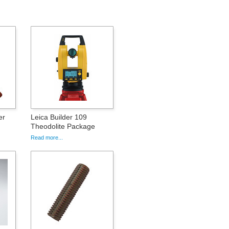
er
Leica Builder 109
Theodolite Package
Read more...