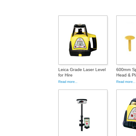
Leica Grade Laser Level
600mm Spi
for Hire
Head & Pla
Read more...
Read more...