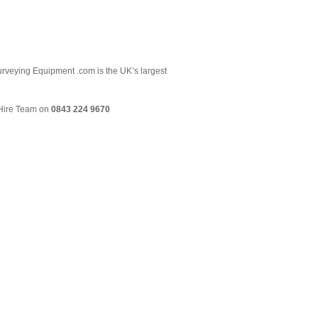
 Surveying Equipment .com is the UK’s largest
& Hire Team on
0843 224 9670