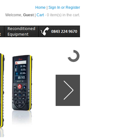
Home
|
Sign In or Register
Welcome,
Guest
|
Cart
- 0 item(s) in the cart.