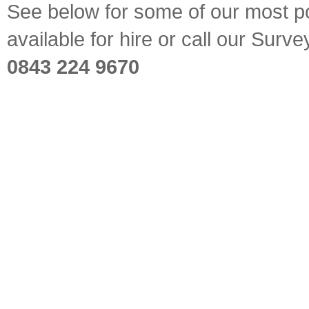
See below for some of our most pop
available for hire or call our Sur
0843 224 9670