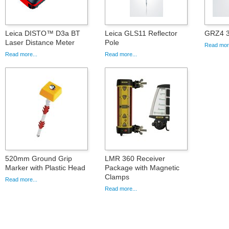
Leica DISTO™ D3a BT
Leica GLS11 Reflector
GRZ4 3
Laser Distance Meter
Pole
Read more
Read more...
Read more...
520mm Ground Grip
LMR 360 Receiver
Marker with Plastic Head
Package with Magnetic
Clamps
Read more...
Read more...