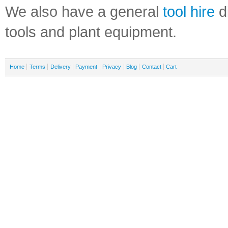
We also have a general
tool hire
di
tools and plant equipment.
Home
Terms
Delivery
Payment
Privacy
Blog
Contact
Cart