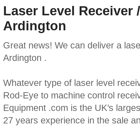
Laser Level Receiver /
Ardington
Great news! We can deliver a laser 
Ardington .
Whatever type of laser level recei
Rod-Eye to machine control receive
Equipment .com is the UK’s larges
27 years experience in the sale a