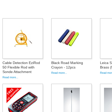
Cable Detection EziRod
Black Road Marking
Leica S
50 Flexible Rod with
Crayon - 12pcs
Brass 
Sonde Attachment
Read more...
Read more
Read more...