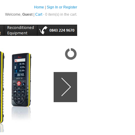
Home
|
Sign In or Register
Welcome,
Guest
|
Cart
- 0 item(s) in the cart.