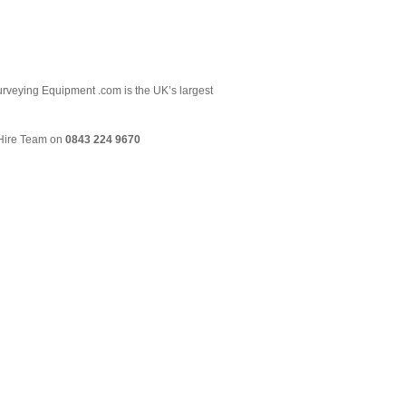
 Surveying Equipment .com is the UK’s largest
& Hire Team on
0843 224 9670