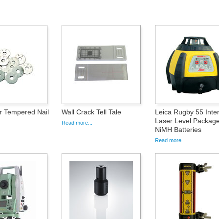
r Tempered Nail
Wall Crack Tell Tale
Leica Rugby 55 Inter
Laser Level Package
Read more...
NiMH Batteries
Read more...