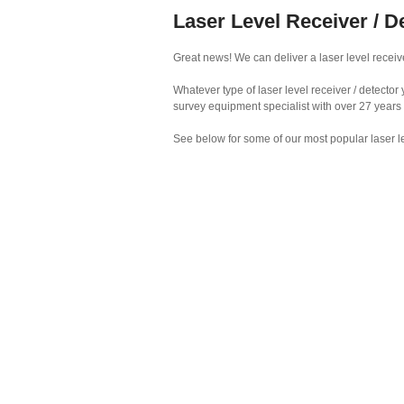
Laser Level Receiver / D
Great news! We can deliver a laser level receive
Whatever type of laser level receiver / detecto
survey equipment specialist with over 27 years
See below for some of our most popular laser le