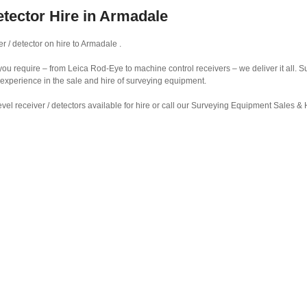
etector Hire in Armadale
r / detector on hire to Armadale .
r you require – from Leica Rod-Eye to machine control receivers – we deliver it all.
 experience in the sale and hire of surveying equipment.
vel receiver / detectors available for hire or call our Surveying Equipment Sales 