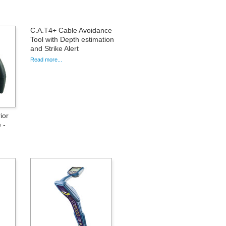
C.A.T4+ Cable Avoidance
Tool with Depth estimation
and Strike Alert
Read more...
ior
 -