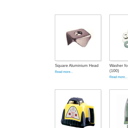
Square Aluminium Head
Washer fo
(100)
Read more...
Read more...