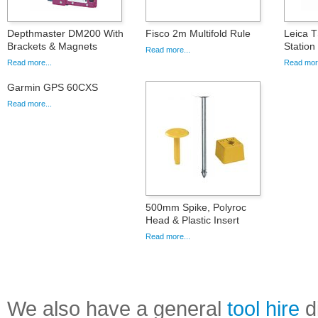
Depthmaster DM200 With
Fisco 2m Multifold Rule
Leica T
Brackets & Magnets
Statio
Read more...
Read more...
Read more
Garmin GPS 60CXS
Read more...
500mm Spike, Polyroc
Head & Plastic Insert
Read more...
We also have a general
tool hire
di