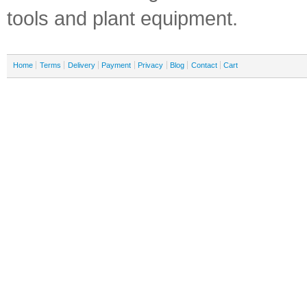
tools and plant equipment.
Home
Terms
Delivery
Payment
Privacy
Blog
Contact
Cart