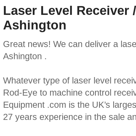
Laser Level Receiver /
Ashington
Great news! We can deliver a laser 
Ashington .
Whatever type of laser level recei
Rod-Eye to machine control receive
Equipment .com is the UK’s larges
27 years experience in the sale a