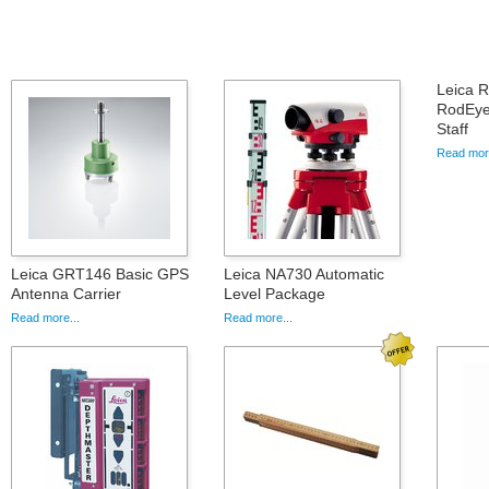
Leica R
RodEye
Staff
Read more
Leica GRT146 Basic GPS
Leica NA730 Automatic
Antenna Carrier
Level Package
Read more...
Read more...