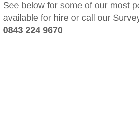
See below for some of our most pop
available for hire or call our Sur
0843 224 9670