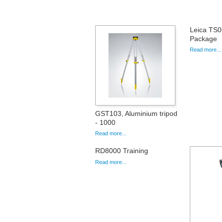
Leica TS0
Package
Read more...
GST103, Aluminium tripod
- 1000
Read more...
RD8000 Training
Read more...