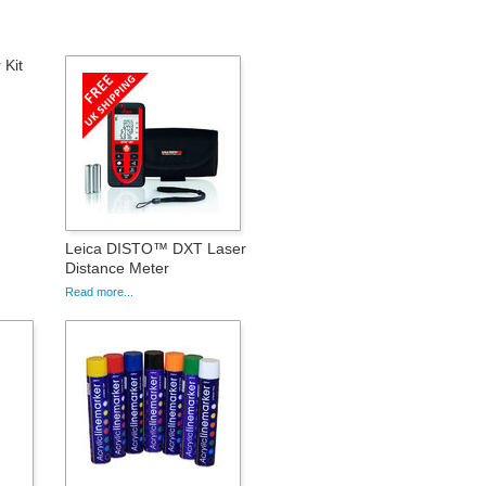
Kit
Leica DISTO™ DXT Laser
Distance Meter
Read more...