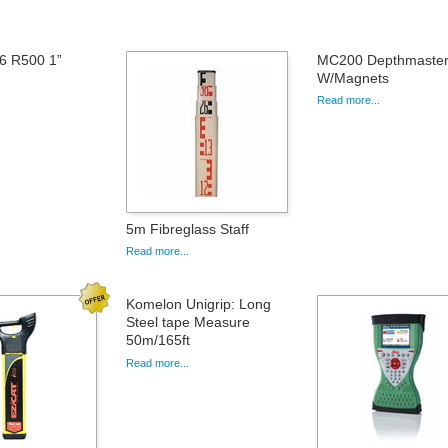
6 R500 1”
MC200 Depthmaster 
W/Magnets
Read more...
5m Fibreglass Staff
Read more...
Komelon Unigrip: Long
Steel tape Measure
50m/165ft
Read more...