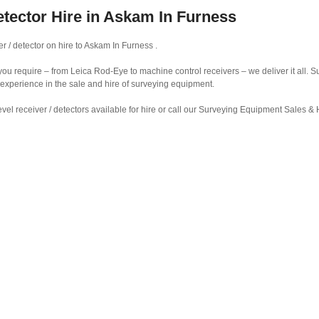
etector Hire in Askam In Furness
r / detector on hire to Askam In Furness .
r you require – from Leica Rod-Eye to machine control receivers – we deliver it all.
 experience in the sale and hire of surveying equipment.
vel receiver / detectors available for hire or call our Surveying Equipment Sales 