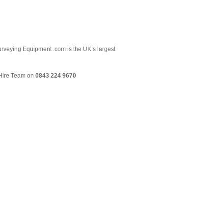
 Surveying Equipment .com is the UK’s largest
& Hire Team on
0843 224 9670