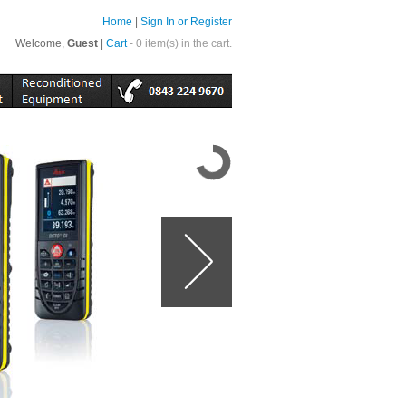
Home
|
Sign In or Register
Welcome,
Guest
|
Cart
- 0 item(s) in the cart.