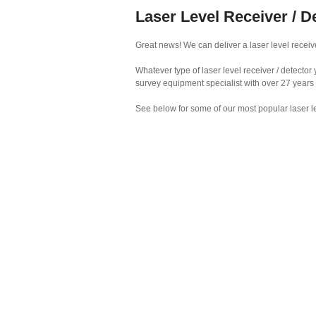
Laser Level Receiver / D
Great news! We can deliver a laser level receive
Whatever type of laser level receiver / detecto
survey equipment specialist with over 27 years
See below for some of our most popular laser le