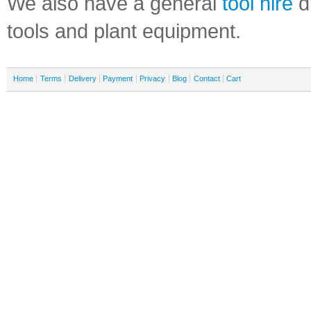
We also have a general
tool hire
di
tools and plant equipment.
Home
Terms
Delivery
Payment
Privacy
Blog
Contact
Cart