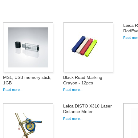
Leica 
RodEye
Read more
MS1, USB memory stick,
Black Road Marking
1GB
Crayon - 12pcs
Read more...
Read more...
Leica DISTO X310 Laser
Distance Meter
Read more...