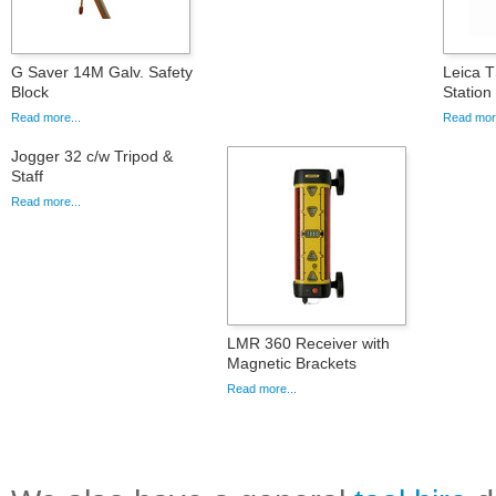
G Saver 14M Galv. Safety
Leica T
Block
Statio
Read more...
Read more
Jogger 32 c/w Tripod &
Staff
Read more...
LMR 360 Receiver with
Magnetic Brackets
Read more...