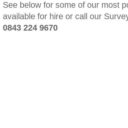
See below for some of our most pop
available for hire or call our Sur
0843 224 9670