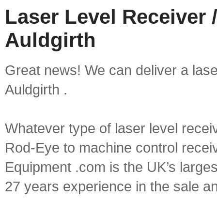
Laser Level Receiver /
Auldgirth
Great news! We can deliver a laser 
Auldgirth .
Whatever type of laser level recei
Rod-Eye to machine control receive
Equipment .com is the UK’s larges
27 years experience in the sale a