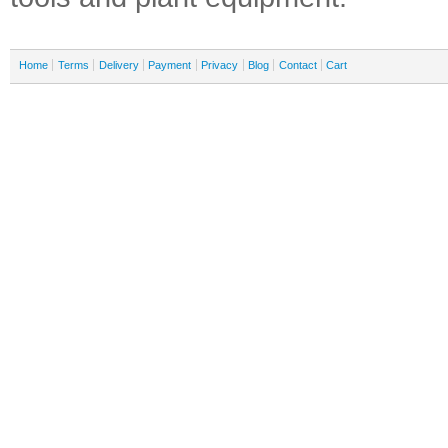
Home
Terms
Delivery
Payment
Privacy
Blog
Contact
Cart