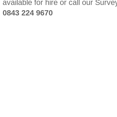
available for hire or call our Sur
0843 224 9670