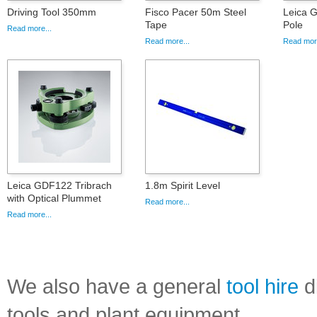
Driving Tool 350mm
Fisco Pacer 50m Steel
Leica G
Tape
Pole
Read more...
Read more...
Read more
Leica GDF122 Tribrach
1.8m Spirit Level
with Optical Plummet
Read more...
Read more...
We also have a general
tool hire
di
tools and plant equipment.