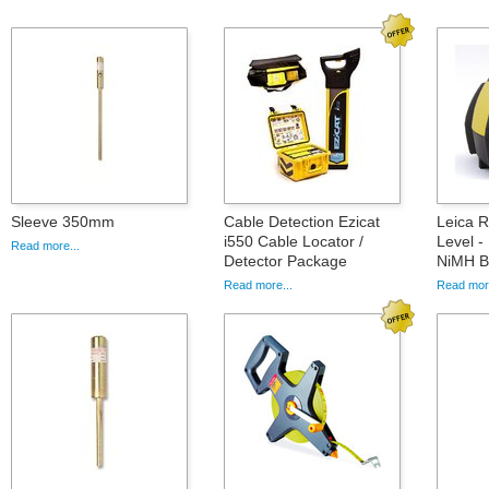
Sleeve 350mm
Cable Detection Ezicat
Leica 
i550 Cable Locator /
Level -
Read more...
Detector Package
NiMH Ba
Read more...
Read more