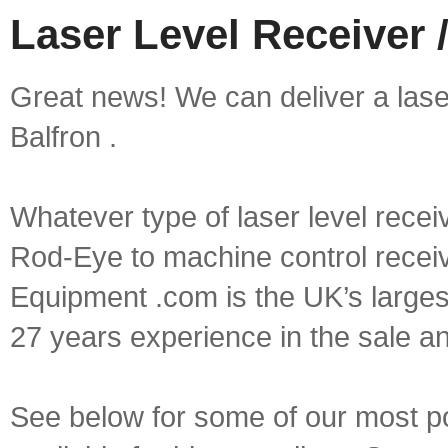
Laser Level Receiver /
Great news! We can deliver a laser 
Balfron .
Whatever type of laser level recei
Rod-Eye to machine control receive
Equipment .com is the UK’s larges
27 years experience in the sale a
See below for some of our most pop