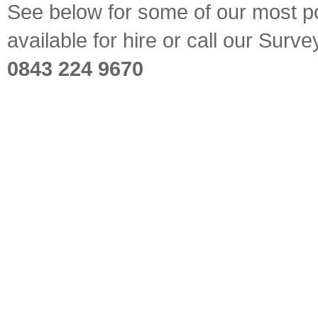
See below for some of our most pop
available for hire or call our Sur
0843 224 9670