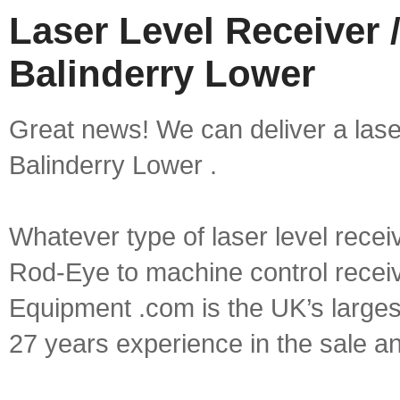
Laser Level Receiver /
Balinderry Lower
Great news! We can deliver a laser 
Balinderry Lower .
Whatever type of laser level recei
Rod-Eye to machine control receive
Equipment .com is the UK’s larges
27 years experience in the sale a