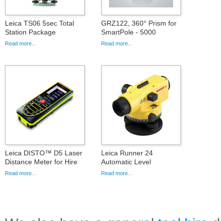
Leica TS06 5sec Total
GRZ122, 360° Prism for
Station Package
SmartPole - 5000
Read more...
Read more...
Leica DISTO™ D5 Laser
Leica Runner 24
Distance Meter for Hire
Automatic Level
Read more...
Read more...