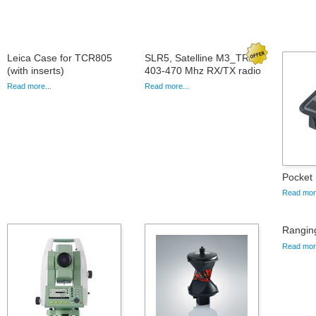
Leica Case for TCR805
SLR5, Satelline M3_TR1
(with inserts)
403-470 Mhz RX/TX radio
Read more...
Read more...
Pocket 
Read more
Rangin
Read more