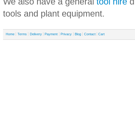
We also have a general
tool hire
di
tools and plant equipment.
Home
Terms
Delivery
Payment
Privacy
Blog
Contact
Cart