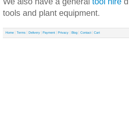
We also have a general
tool hire
di
tools and plant equipment.
Home
Terms
Delivery
Payment
Privacy
Blog
Contact
Cart