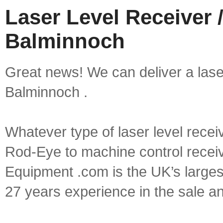
Laser Level Receiver /
Balminnoch
Great news! We can deliver a laser 
Balminnoch .
Whatever type of laser level recei
Rod-Eye to machine control receive
Equipment .com is the UK’s larges
27 years experience in the sale a