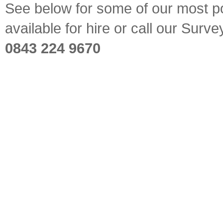
See below for some of our most pop
available for hire or call our Sur
0843 224 9670