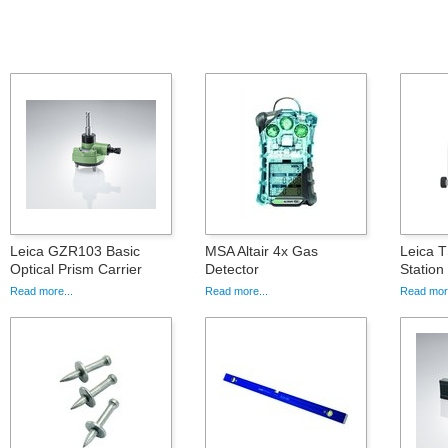
Leica GZR103 Basic
MSA Altair 4x Gas
Leica T
Optical Prism Carrier
Detector
Statio
Read more...
Read more...
Read more