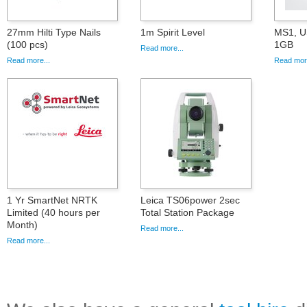
27mm Hilti Type Nails
1m Spirit Level
MS1, U
(100 pcs)
1GB
Read more...
Read more...
Read more
1 Yr SmartNet NRTK
Leica TS06power 2sec
Limited (40 hours per
Total Station Package
Month)
Read more...
Read more...