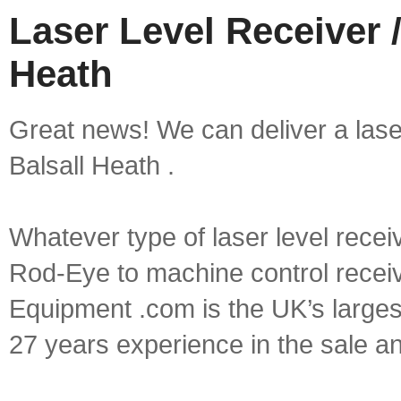
Laser Level Receiver /
Heath
Great news! We can deliver a laser 
Balsall Heath .
Whatever type of laser level recei
Rod-Eye to machine control receive
Equipment .com is the UK’s larges
27 years experience in the sale a