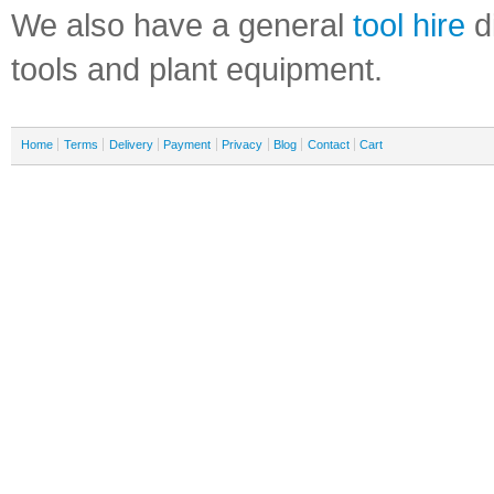
We also have a general
tool hire
di
tools and plant equipment.
Home
Terms
Delivery
Payment
Privacy
Blog
Contact
Cart