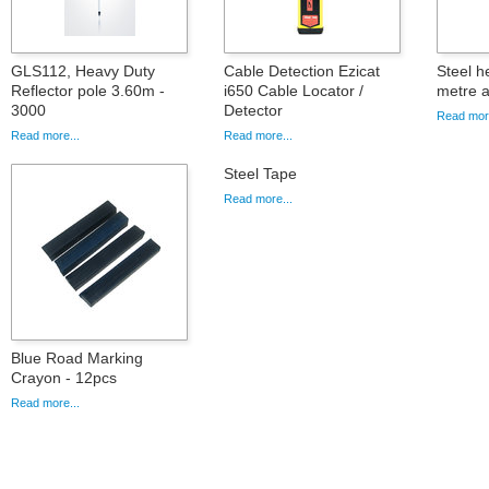
GLS112, Heavy Duty
Cable Detection Ezicat
Steel h
Reflector pole 3.60m -
i650 Cable Locator /
metre a
3000
Detector
Read more
Read more...
Read more...
Steel Tape
Read more...
Blue Road Marking
Crayon - 12pcs
Read more...