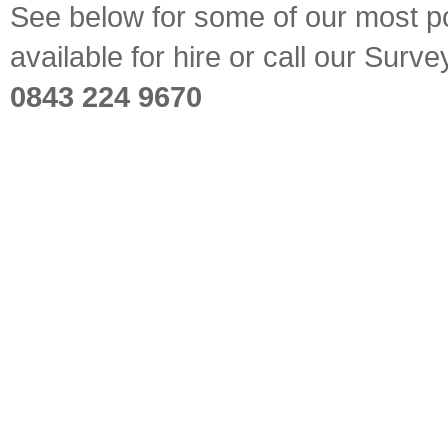
See below for some of our most pop
available for hire or call our Sur
0843 224 9670