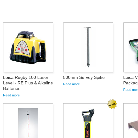
Leica Rugby 100 Laser
500mm Survey Spike
Leica 
Level - RE Plus & Alkaline
Packag
Read more...
Batteries
Read more
Read more...