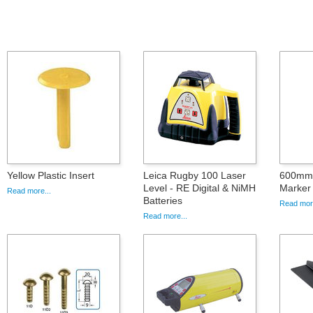
Yellow Plastic Insert
Leica Rugby 100 Laser
600mm 
Level - RE Digital & NiMH
Marker 
Read more...
Batteries
Read more
Read more...