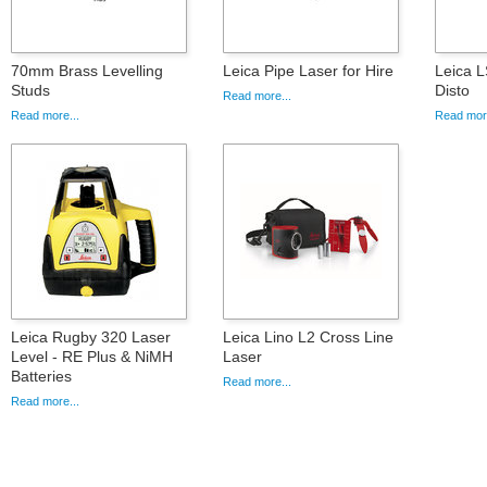
70mm Brass Levelling
Leica Pipe Laser for Hire
Leica L
Studs
Disto
Read more...
Read more...
Read more
Leica Rugby 320 Laser
Leica Lino L2 Cross Line
Level - RE Plus & NiMH
Laser
Batteries
Read more...
Read more...