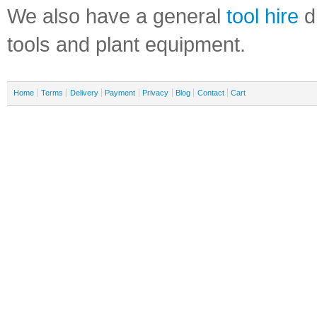
We also have a general
tool hire
di
tools and plant equipment.
Home
Terms
Delivery
Payment
Privacy
Blog
Contact
Cart