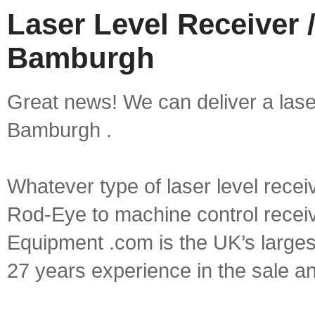
Laser Level Receiver /
Bamburgh
Great news! We can deliver a laser 
Bamburgh .
Whatever type of laser level recei
Rod-Eye to machine control receive
Equipment .com is the UK’s larges
27 years experience in the sale a