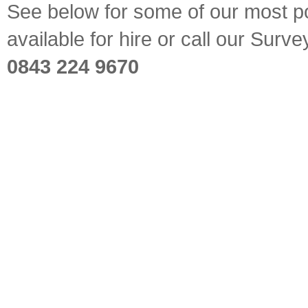
See below for some of our most pop
available for hire or call our Sur
0843 224 9670