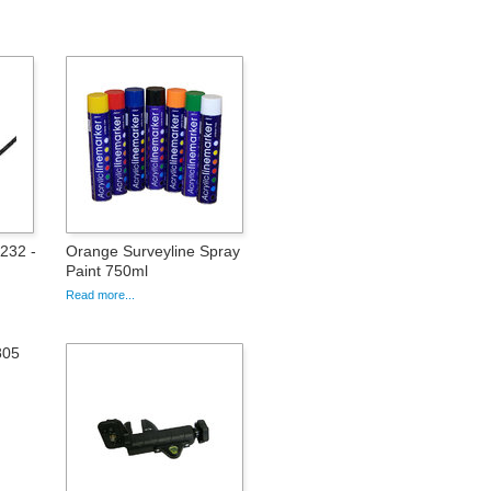
232 -
Orange Surveyline Spray
Paint 750ml
Read more...
805