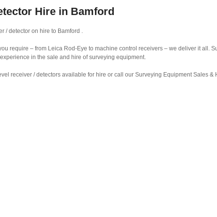
etector Hire in Bamford
r / detector on hire to Bamford .
r you require – from Leica Rod-Eye to machine control receivers – we deliver it all.
 experience in the sale and hire of surveying equipment.
vel receiver / detectors available for hire or call our Surveying Equipment Sales 