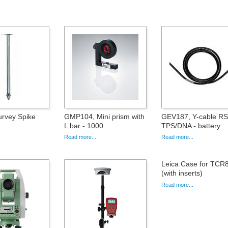
rvey Spike
GMP104, Mini prism with
GEV187, Y-cable RS
L bar - 1000
TPS/DNA - battery
Read more...
Read more...
Leica Case for TCR
(with inserts)
Read more...