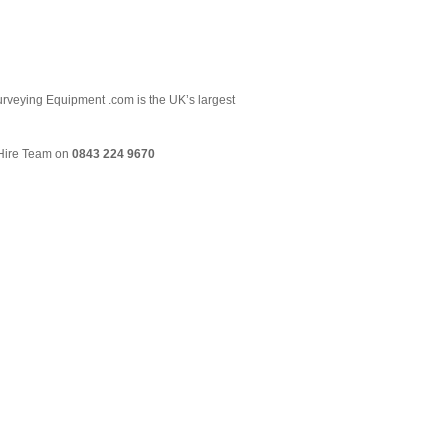
 Surveying Equipment .com is the UK’s largest
& Hire Team on
0843 224 9670