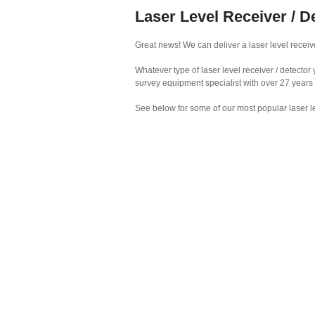
Laser Level Receiver / D
Great news! We can deliver a laser level receive
Whatever type of laser level receiver / detecto
survey equipment specialist with over 27 years
See below for some of our most popular laser le