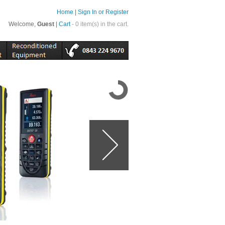
Home
|
Sign In or Register
Welcome,
Guest
|
Cart
- 0 item(s) in the cart.