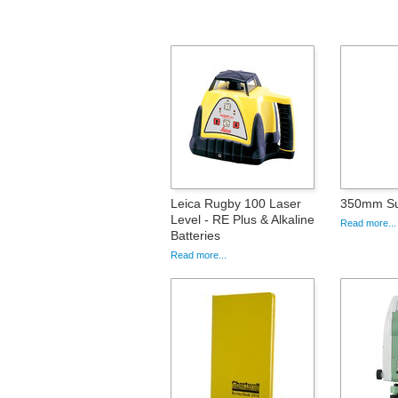
Leica Rugby 100 Laser
350mm Su
Level - RE Plus & Alkaline
Read more...
Batteries
Read more...