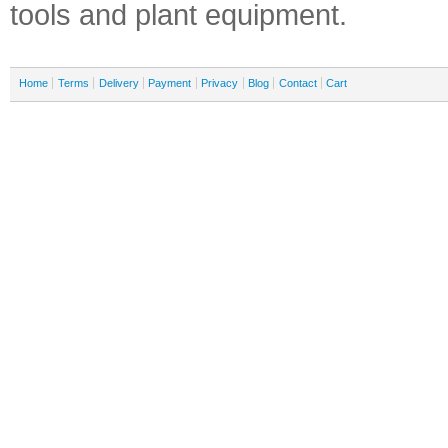
tools and plant equipment.
Home
Terms
Delivery
Payment
Privacy
Blog
Contact
Cart