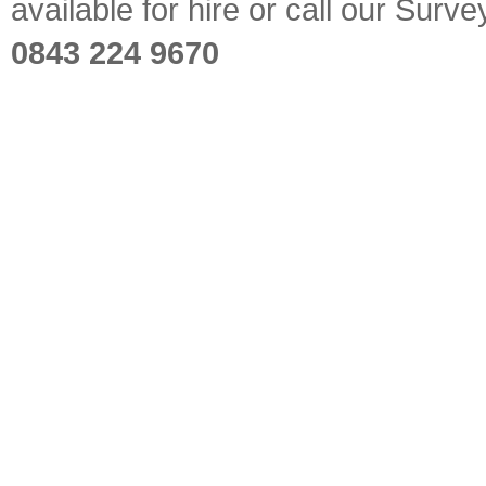
available for hire or call our Sur
0843 224 9670