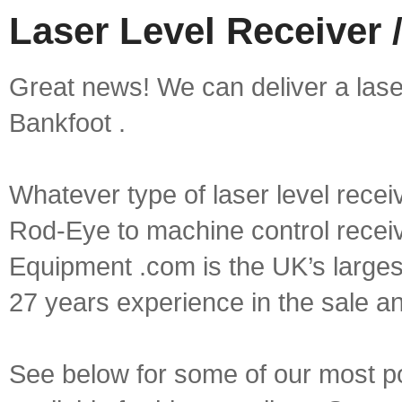
Laser Level Receiver 
Great news! We can deliver a laser 
Bankfoot .
Whatever type of laser level recei
Rod-Eye to machine control receive
Equipment .com is the UK’s larges
27 years experience in the sale a
See below for some of our most pop