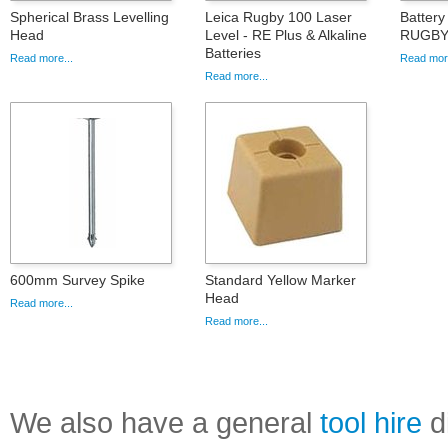
Spherical Brass Levelling
Leica Rugby 100 Laser
Battery
Head
Level - RE Plus & Alkaline
RUGBY
Batteries
Read more...
Read more
Read more...
600mm Survey Spike
Standard Yellow Marker
Head
Read more...
Read more...
We also have a general
tool hire
di