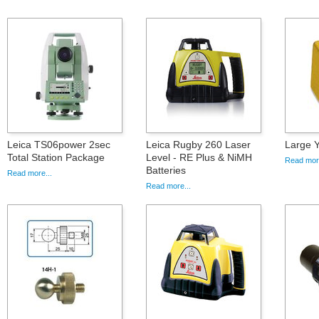
Leica TS06power 2sec
Leica Rugby 260 Laser
Large 
Total Station Package
Level - RE Plus & NiMH
Read more
Batteries
Read more...
Read more...