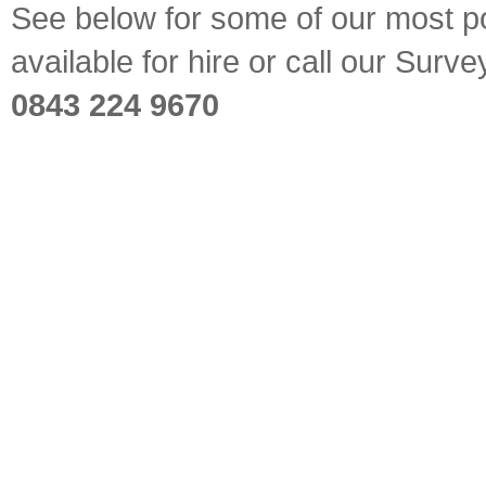
See below for some of our most pop
available for hire or call our Sur
0843 224 9670