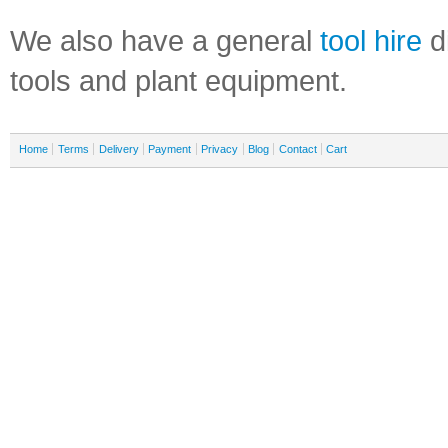
We also have a general
tool hire
di
tools and plant equipment.
Home
Terms
Delivery
Payment
Privacy
Blog
Contact
Cart