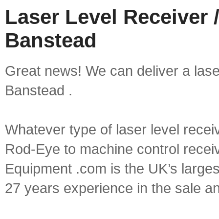
Laser Level Receiver /
Banstead
Great news! We can deliver a laser 
Banstead .
Whatever type of laser level recei
Rod-Eye to machine control receive
Equipment .com is the UK’s larges
27 years experience in the sale a