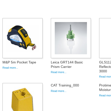
M&P 5m Pocket Tape
Leica GRT144 Basic
GLS112
Prism Carrier
Reflect
Read more...
3000
Read more...
Read more
CAT Training_000
Protim
Moistur
Read more...
Read more