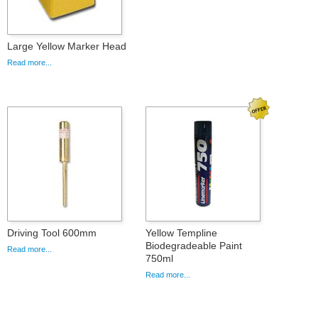
Large Yellow Marker Head
Read more...
Driving Tool 600mm
Yellow Templine
Biodegradeable Paint
Read more...
750ml
Read more...