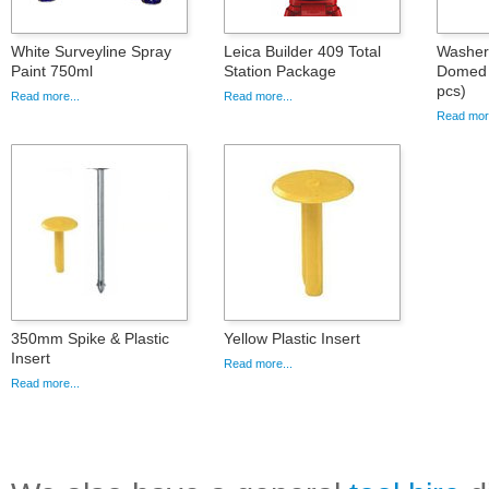
White Surveyline Spray
Leica Builder 409 Total
Washer 
Paint 750ml
Station Package
Domed 
pcs)
Read more...
Read more...
Read more
350mm Spike & Plastic
Yellow Plastic Insert
Insert
Read more...
Read more...