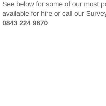
See below for some of our most pop
available for hire or call our Sur
0843 224 9670