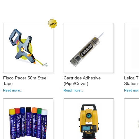
Fisco Pacer 50m Steel
Cartridge Adhesive
Leica T
Tape
(Pipe/Cover)
Statio
Read more...
Read more...
Read more