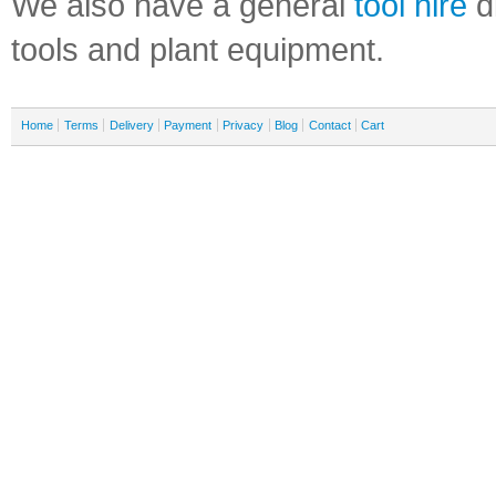
We also have a general
tool hire
di
tools and plant equipment.
Home
Terms
Delivery
Payment
Privacy
Blog
Contact
Cart