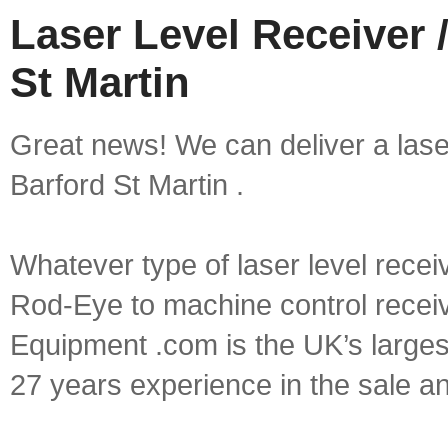
Laser Level Receiver /
St Martin
Great news! We can deliver a laser 
Barford St Martin .
Whatever type of laser level recei
Rod-Eye to machine control receive
Equipment .com is the UK’s larges
27 years experience in the sale a