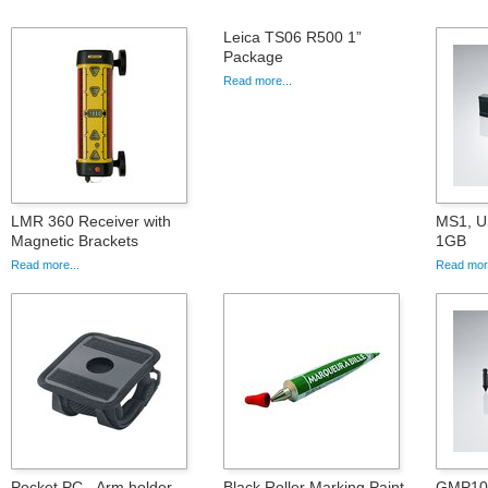
Leica TS06 R500 1”
Package
Read more...
LMR 360 Receiver with
MS1, U
Magnetic Brackets
1GB
Read more...
Read more
Pocket PC - Arm holder
Black Roller Marking Paint
GMP101