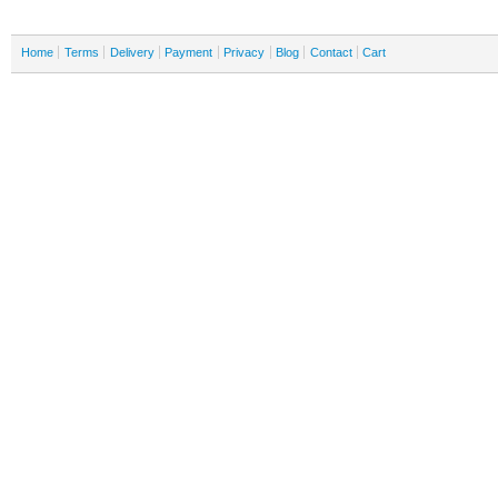
Home
Terms
Delivery
Payment
Privacy
Blog
Contact
Cart