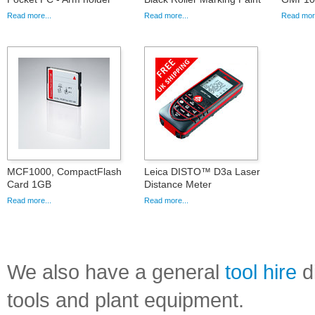
Read more...
Read more...
Read more
MCF1000, CompactFlash
Leica DISTO™ D3a Laser
Card 1GB
Distance Meter
Read more...
Read more...
We also have a general
tool hire
di
tools and plant equipment.