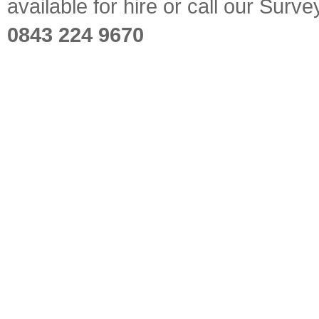
available for hire or call our Sur
0843 224 9670