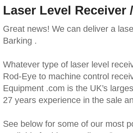
Laser Level Receiver /
Great news! We can deliver a laser 
Barking .
Whatever type of laser level recei
Rod-Eye to machine control receive
Equipment .com is the UK’s larges
27 years experience in the sale a
See below for some of our most pop