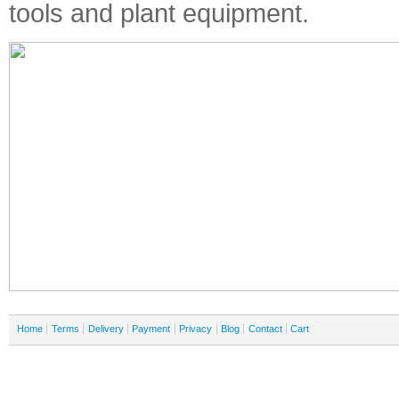
tools and plant equipment.
Home
Terms
Delivery
Payment
Privacy
Blog
Contact
Cart