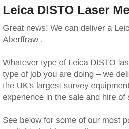
Leica DISTO Laser Me
Great news! We can deliver a Lei
Aberffraw .
Whatever type of Leica DISTO las
type of job you are doing – we deli
the UK’s largest survey equipment 
experience in the sale and hire of
See below for some of our most 