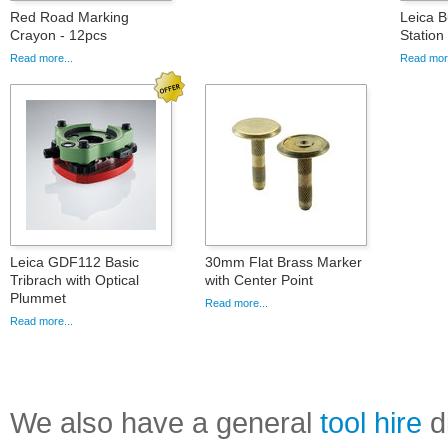
Red Road Marking
Leica B
Crayon - 12pcs
Statio
Read more...
Read more
Leica GDF112 Basic
30mm Flat Brass Marker
Tribrach with Optical
with Center Point
Plummet
Read more...
Read more...
We also have a general
tool hire
di