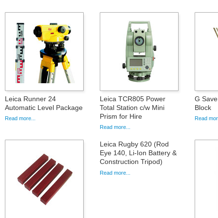
Leica Runner 24
Leica TCR805 Power
G Saver
Automatic Level Package
Total Station c/w Mini
Block
Prism for Hire
Read more...
Read more
Read more...
Leica Rugby 620 (Rod
Eye 140, Li-Ion Battery &
Construction Tripod)
Read more...