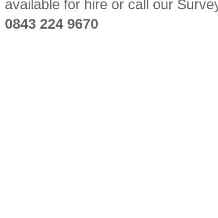
available for hire or call our Sur
0843 224 9670