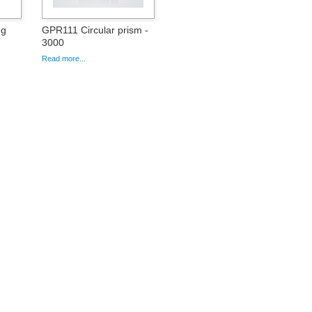
ng
GPR111 Circular prism -
3000
Read more...