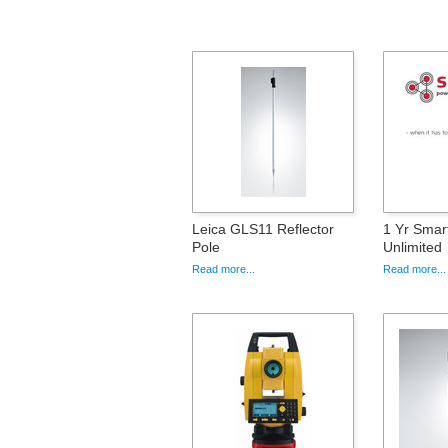
Leica GLS11 Reflector
1 Yr Sma
Pole
Unlimited
Read more...
Read more...