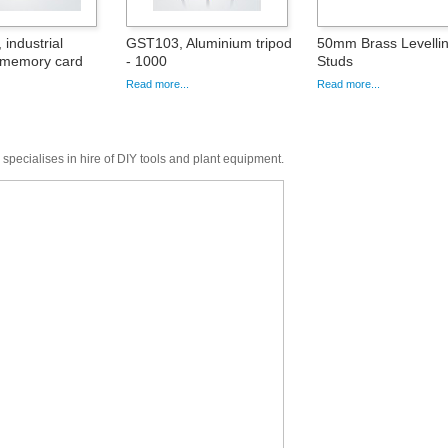
industrial
GST103, Aluminium tripod
50mm Brass Levelli
 memory card
- 1000
Studs
Read more...
Read more...
 specialises in hire of DIY tools and plant equipment.