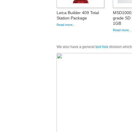
Leica Builder 409 Total
MSD1000, 
Station Package
grade SD
1GB
Read more...
Read more...
We also have a general
tool hire
division which