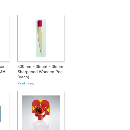
ser
500mm x 35mm x 35mm
iMH
Sharpened Wooden Peg
(each)
Read more...