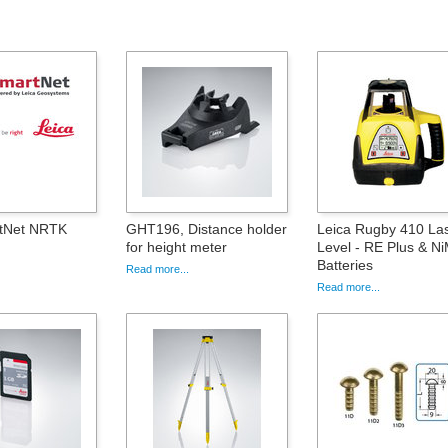
rtNet NRTK
GHT196, Distance holder
Leica Rugby 410 La
for height meter
Level - RE Plus & N
Batteries
Read more...
Read more...