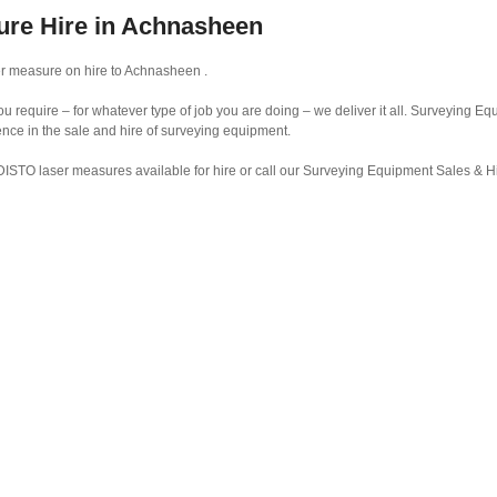
ure Hire in Achnasheen
r measure on hire to Achnasheen .
require – for whatever type of job you are doing – we deliver it all. Surveying Eq
ence in the sale and hire of surveying equipment.
DISTO laser measures available for hire or call our Surveying Equipment Sales & 