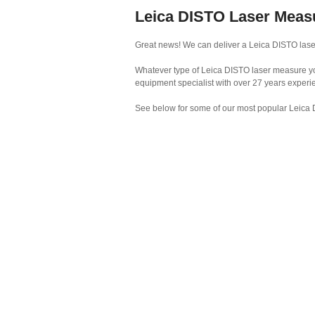
Leica DISTO Laser Meas
Great news! We can deliver a Leica DISTO lase
Whatever type of Leica DISTO laser measure you 
equipment specialist with over 27 years experi
See below for some of our most popular Leica 