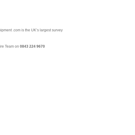
uipment .com is the UK’s largest survey
Hire Team on
0843 224 9670