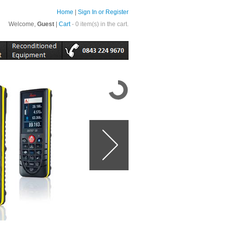
Home
|
Sign In or Register
Welcome,
Guest
|
Cart
- 0 item(s) in the cart.