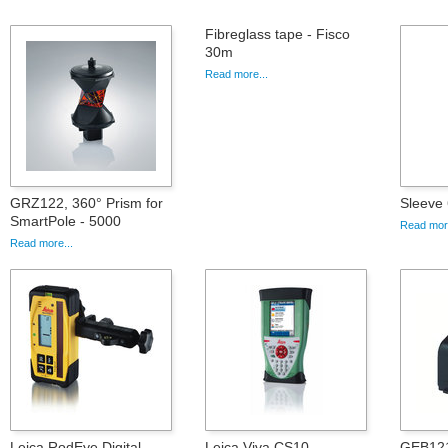
Fibreglass tape - Fisco
30m
Read more...
GRZ122, 360° Prism for
Sleeve
SmartPole - 5000
Read more
Read more...
Leica RodEye Digital
Leica Viva CS10
GEB121