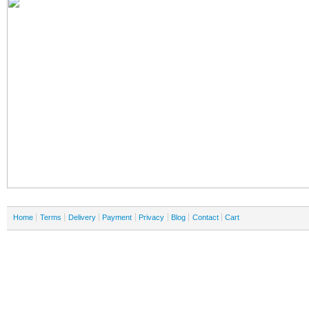
Home
Terms
Delivery
Payment
Privacy
Blog
Contact
Cart