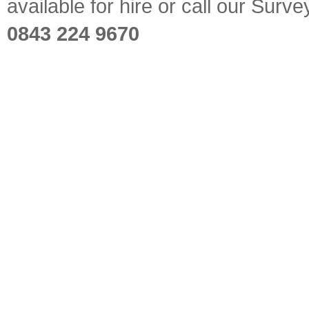
available for hire or call our Sur
0843 224 9670