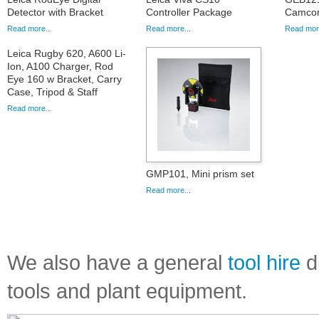
Detector with Bracket
Controller Package
Camcord
Read more...
Read more...
Read more
Leica Rugby 620, A600 Li-
Ion, A100 Charger, Rod
Eye 160 w Bracket, Carry
Case, Tripod & Staff
Read more...
GMP101, Mini prism set
Read more...
We also have a general
tool hire
di
tools and plant equipment.