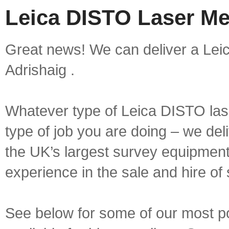
Leica DISTO Laser Me
Great news! We can deliver a Lei
Adrishaig .
Whatever type of Leica DISTO las
type of job you are doing – we deli
the UK’s largest survey equipment 
experience in the sale and hire of
See below for some of our most 