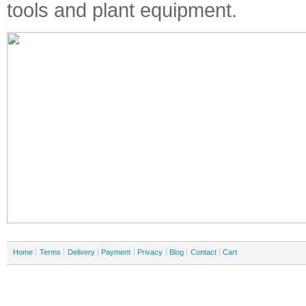
tools and plant equipment.
Home
Terms
Delivery
Payment
Privacy
Blog
Contact
Cart