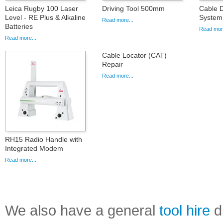
Leica Rugby 100 Laser
Driving Tool 500mm
Cable D
Level - RE Plus & Alkaline
System
Read more...
Batteries
Read more
Read more...
Cable Locator (CAT)
Repair
Read more...
RH15 Radio Handle with
Integrated Modem
Read more...
We also have a general
tool hire
di