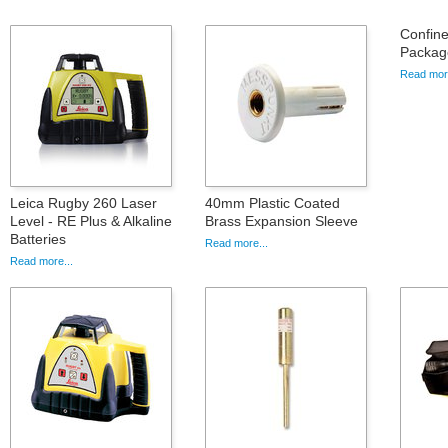
Confin
Packag
Read more
Leica Rugby 260 Laser
40mm Plastic Coated
Level - RE Plus & Alkaline
Brass Expansion Sleeve
Batteries
Read more...
Read more...