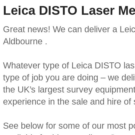
Leica DISTO Laser Me
Great news! We can deliver a Lei
Aldbourne .
Whatever type of Leica DISTO las
type of job you are doing – we deli
the UK’s largest survey equipment 
experience in the sale and hire of
See below for some of our most 