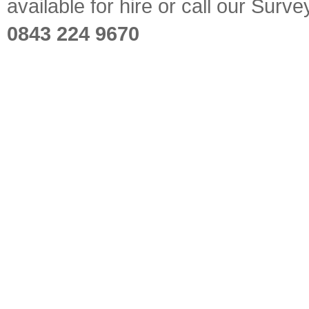
available for hire or call our Sur
0843 224 9670