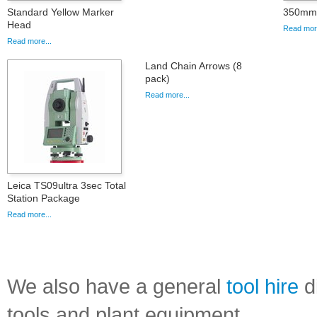
Standard Yellow Marker
350mm 
Head
Read more
Read more...
Land Chain Arrows (8
pack)
Read more...
Leica TS09ultra 3sec Total
Station Package
Read more...
We also have a general
tool hire
di
tools and plant equipment.