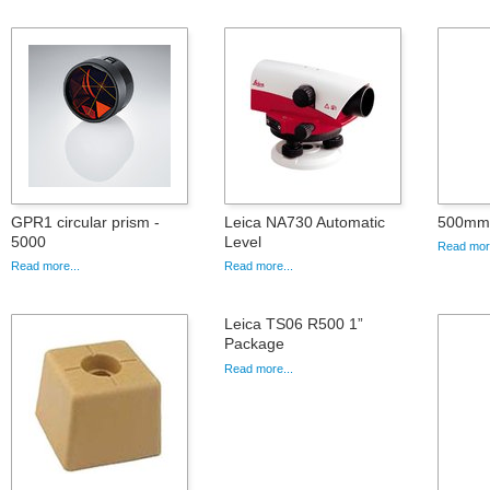
GPR1 circular prism -
Leica NA730 Automatic
500mm 
5000
Level
Read more
Read more...
Read more...
Leica TS06 R500 1”
Package
Read more...