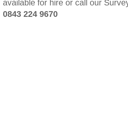
available for hire or call our Sur
0843 224 9670