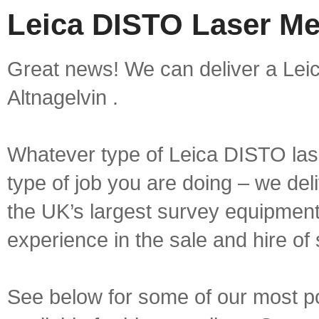
Leica DISTO Laser Mea
Great news! We can deliver a Lei
Altnagelvin .
Whatever type of Leica DISTO las
type of job you are doing – we deli
the UK’s largest survey equipment 
experience in the sale and hire of
See below for some of our most 