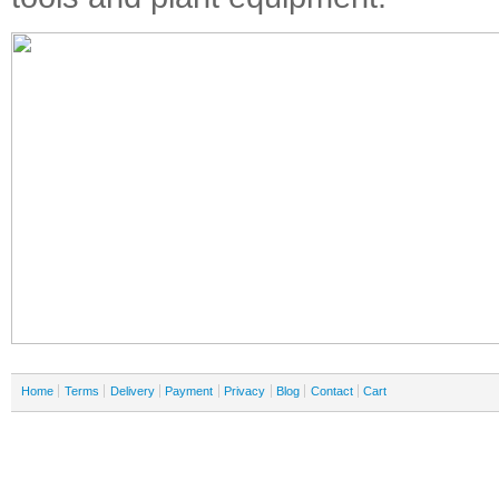
Home
Terms
Delivery
Payment
Privacy
Blog
Contact
Cart