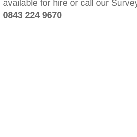
available for hire or call our Sur
0843 224 9670