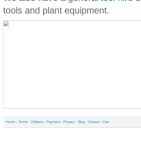
tools and plant equipment.
Home
Terms
Delivery
Payment
Privacy
Blog
Contact
Cart