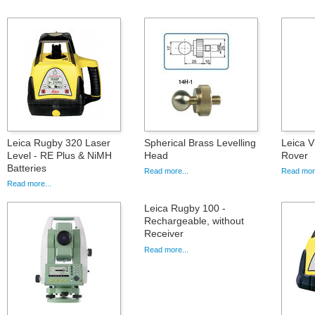
Leica Rugby 320 Laser
Spherical Brass Levelling
Leica 
Level - RE Plus & NiMH
Head
Rover
Batteries
Read more...
Read more
Read more...
Leica Rugby 100 -
Rechargeable, without
Receiver
Read more...