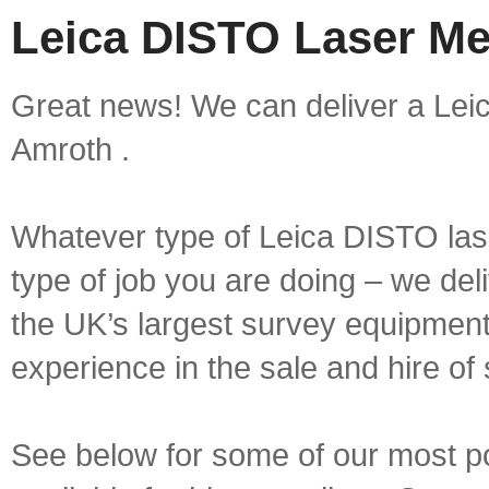
Leica DISTO Laser Me
Great news! We can deliver a Lei
Amroth .
Whatever type of Leica DISTO las
type of job you are doing – we deli
the UK’s largest survey equipment 
experience in the sale and hire of
See below for some of our most 