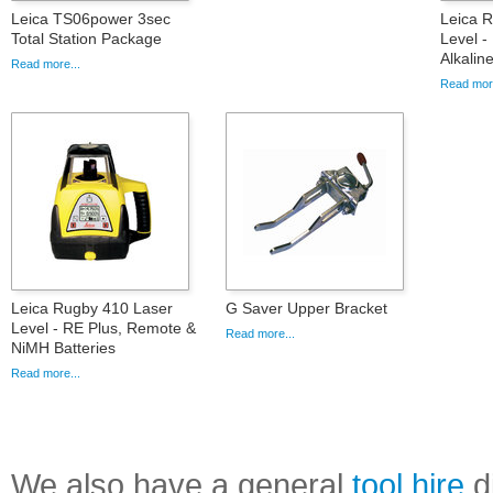
Leica TS06power 3sec
Leica 
Total Station Package
Level -
Alkalin
Read more...
Read more
Leica Rugby 410 Laser
G Saver Upper Bracket
Level - RE Plus, Remote &
Read more...
NiMH Batteries
Read more...
We also have a general
tool hire
di