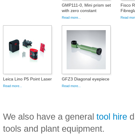
GMP111-0, Mini prism set
Fisco 
with zero constant
Fibregl
Read more...
Read more
Leica Lino P5 Point Laser
GFZ3 Diagonal eyepiece
Read more...
Read more...
We also have a general
tool hire
di
tools and plant equipment.