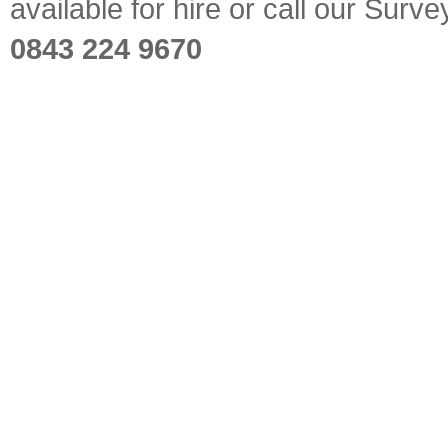
available for hire or call our Sur
0843 224 9670