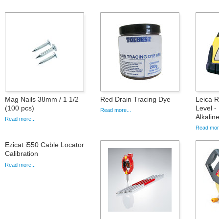
Mag Nails 38mm / 1 1/2
Red Drain Tracing Dye
Leica 
(100 pcs)
Level -
Read more...
Alkalin
Read more...
Read more
Ezicat i550 Cable Locator
Calibration
Read more...