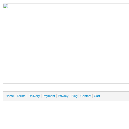
Home
Terms
Delivery
Payment
Privacy
Blog
Contact
Cart