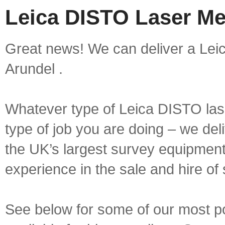
Leica DISTO Laser Me
Great news! We can deliver a Lei
Arundel .
Whatever type of Leica DISTO las
type of job you are doing – we deli
the UK’s largest survey equipment 
experience in the sale and hire of
See below for some of our most 