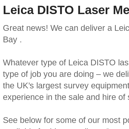
Leica DISTO Laser Me
Great news! We can deliver a Lei
Bay .
Whatever type of Leica DISTO las
type of job you are doing – we deli
the UK’s largest survey equipment 
experience in the sale and hire of
See below for some of our most 