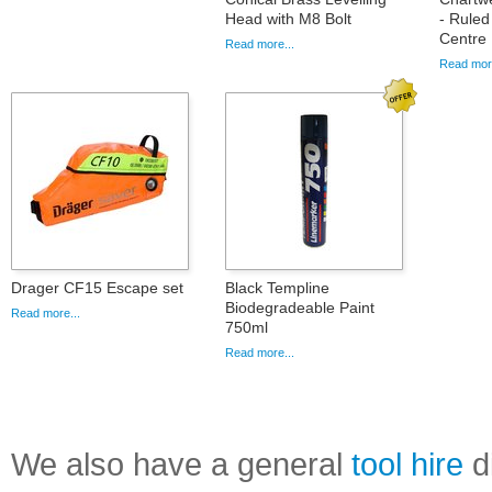
Head with M8 Bolt
- Ruled
Centre 
Read more...
Read more
Drager CF15 Escape set
Black Templine
Biodegradeable Paint
Read more...
750ml
Read more...
We also have a general
tool hire
di