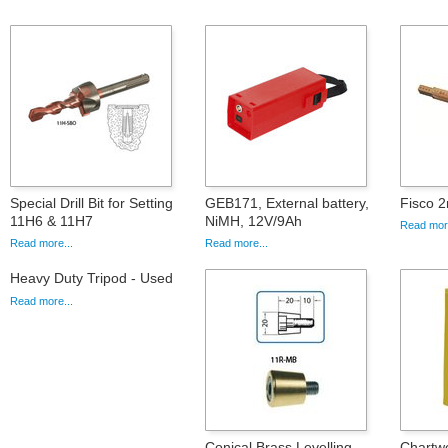
Special Drill Bit for Setting
GEB171, External battery,
Fisco 2
11H6 & 11H7
NiMH, 12V/9Ah
Read more
Read more...
Read more...
Heavy Duty Tripod - Used
Read more...
Conical Brass Levelling
Chartwe