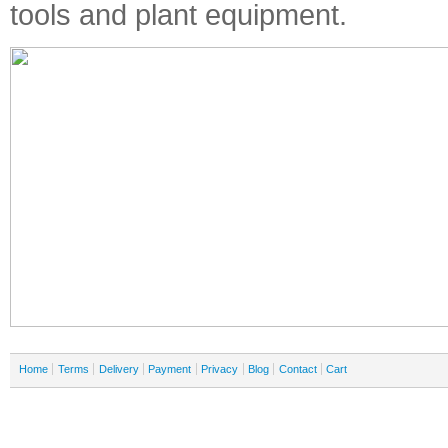
tools and plant equipment.
Home
Terms
Delivery
Payment
Privacy
Blog
Contact
Cart