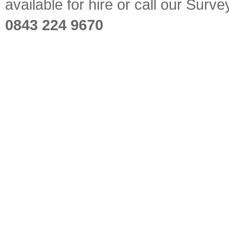
available for hire or call our Sur
0843 224 9670