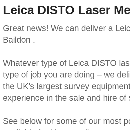
Leica DISTO Laser Me
Great news! We can deliver a Lei
Baildon .
Whatever type of Leica DISTO las
type of job you are doing – we deli
the UK’s largest survey equipment 
experience in the sale and hire of
See below for some of our most 