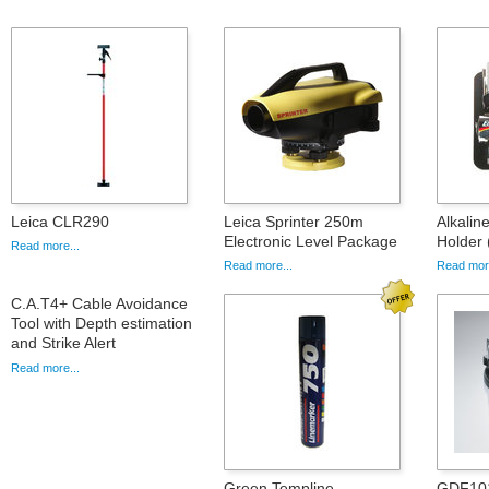
Leica CLR290
Leica Sprinter 250m
Alkalin
Electronic Level Package
Holder 
Read more...
Read more...
Read more
C.A.T4+ Cable Avoidance
Tool with Depth estimation
and Strike Alert
Read more...
Green Templine
GDF101,