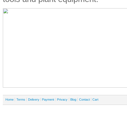
Home
Terms
Delivery
Payment
Privacy
Blog
Contact
Cart