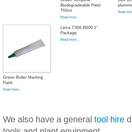
Biodegradeable Paint
plummet
750ml
Read more
Read more...
Leica TS06 R500 1”
Package
Read more...
Green Roller Marking
Paint
Read more...
We also have a general
tool hire
di
tools and plant equipment.