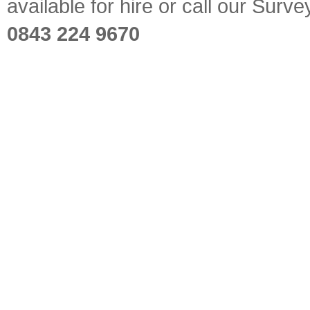
available for hire or call our Sur
0843 224 9670