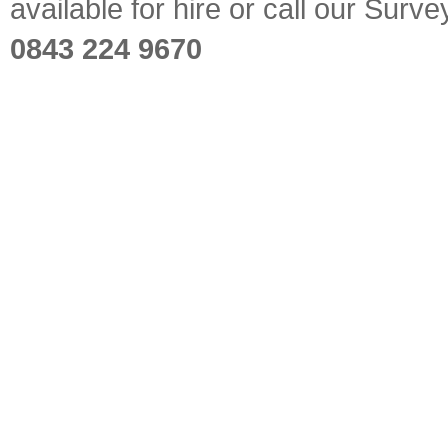
available for hire or call our Sur
0843 224 9670