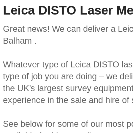
Leica DISTO Laser Me
Great news! We can deliver a Lei
Balham .
Whatever type of Leica DISTO las
type of job you are doing – we deli
the UK’s largest survey equipment 
experience in the sale and hire of
See below for some of our most 