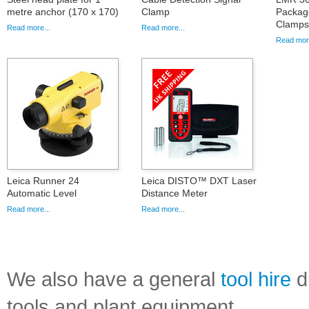
metre anchor (170 x 170)
Clamp
Packag
Clamps
Read more...
Read more...
Read more
Leica Runner 24
Leica DISTO™ DXT Laser
Automatic Level
Distance Meter
Read more...
Read more...
We also have a general
tool hire
di
tools and plant equipment.