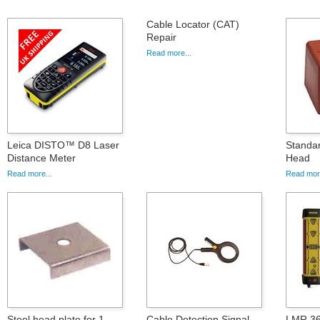
Cable Locator (CAT)
Repair
Read more...
Leica DISTO™ D8 Laser
Standa
Distance Meter
Head
Read more...
Read more
Steel head plate for 1
Cable Detection Signal
LMR 36