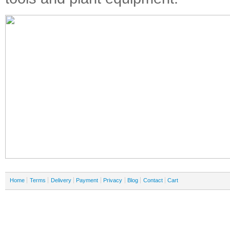
Home
Terms
Delivery
Payment
Privacy
Blog
Contact
Cart