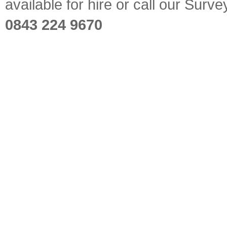
available for hire or call our Sur
0843 224 9670