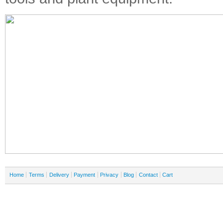
Home
Terms
Delivery
Payment
Privacy
Blog
Contact
Cart