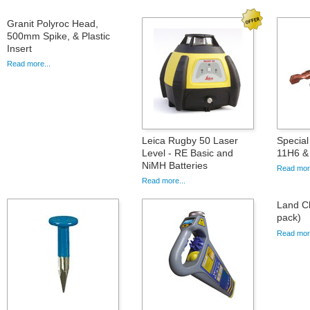
Granit Polyroc Head,
500mm Spike, & Plastic
Insert
Read more...
Leica Rugby 50 Laser
Special 
Level - RE Basic and
11H6 &
NiMH Batteries
Read more
Read more...
Land Ch
pack)
Read more