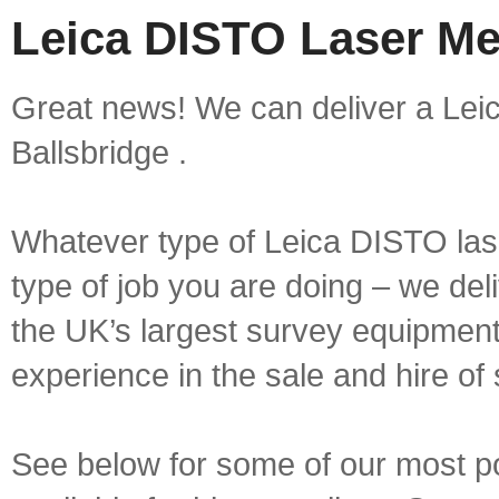
Leica DISTO Laser Mea
Great news! We can deliver a Lei
Ballsbridge .
Whatever type of Leica DISTO las
type of job you are doing – we deli
the UK’s largest survey equipment 
experience in the sale and hire of
See below for some of our most 