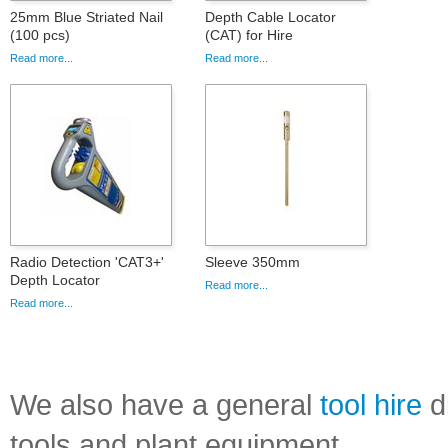
25mm Blue Striated Nail
Depth Cable Locator
(100 pcs)
(CAT) for Hire
Read more...
Read more...
Radio Detection 'CAT3+'
Sleeve 350mm
Depth Locator
Read more...
Read more...
We also have a general
tool hire
di
tools and plant equipment.