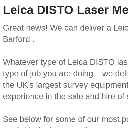
Leica DISTO Laser Me
Great news! We can deliver a Lei
Barford .
Whatever type of Leica DISTO las
type of job you are doing – we deli
the UK’s largest survey equipment 
experience in the sale and hire of
See below for some of our most 