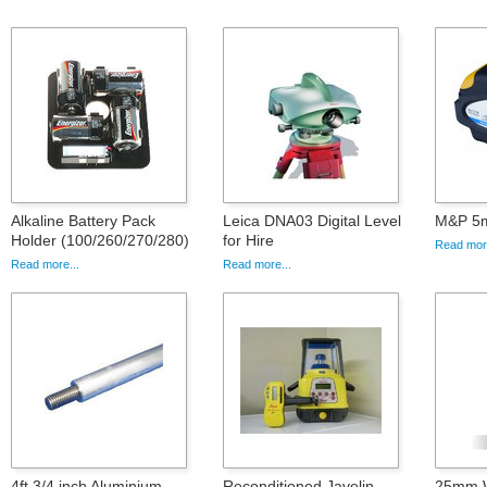
Alkaline Battery Pack
Leica DNA03 Digital Level
M&P 5m
Holder (100/260/270/280)
for Hire
Read more
Read more...
Read more...
4ft 3/4 inch Aluminium
Reconditioned Javelin
25mm Wh