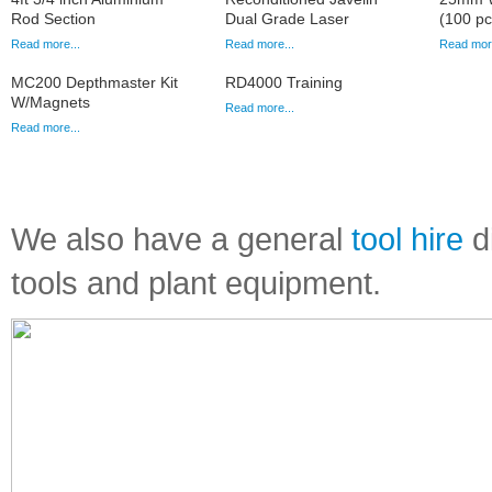
Rod Section
Dual Grade Laser
(100 pc
Read more...
Read more...
Read more
MC200 Depthmaster Kit
RD4000 Training
W/Magnets
Read more...
Read more...
We also have a general
tool hire
di
tools and plant equipment.