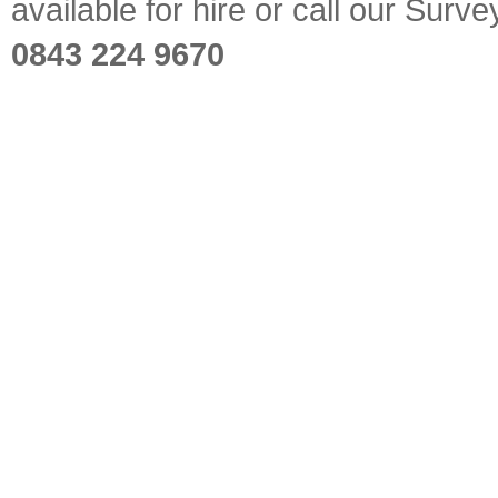
available for hire or call our Sur
0843 224 9670