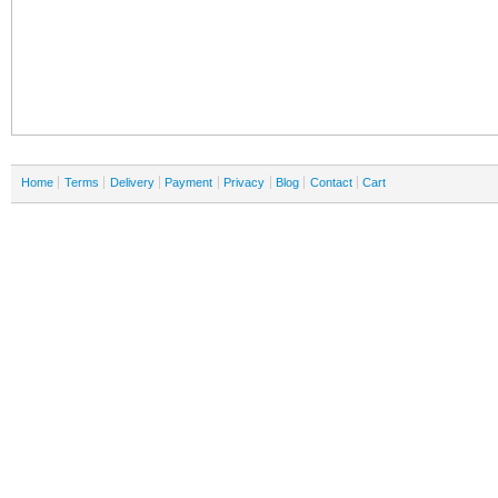
Home
Terms
Delivery
Payment
Privacy
Blog
Contact
Cart