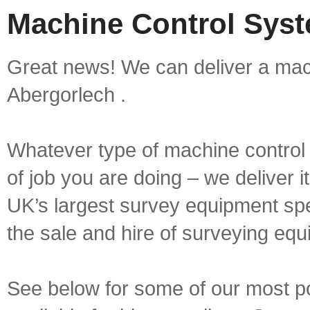
Machine Control Syst
Great news! We can deliver a mach
Abergorlech .
Whatever type of machine control 
of job you are doing – we deliver i
UK’s largest survey equipment spe
the sale and hire of surveying equ
See below for some of our most p