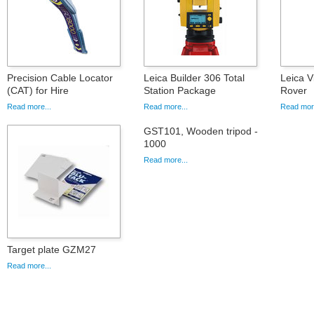
Precision Cable Locator
Leica Builder 306 Total
Leica 
(CAT) for Hire
Station Package
Rover
Read more...
Read more...
Read more
GST101, Wooden tripod -
1000
Read more...
Target plate GZM27
Read more...