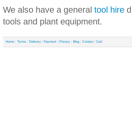
We also have a general
tool hire
di
tools and plant equipment.
Home
Terms
Delivery
Payment
Privacy
Blog
Contact
Cart