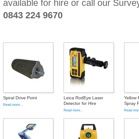
available for hire or call our Sur
0843 224 9670
Spiral Drive Point
Leica RodEye Laser
Yellow 
Detector for Hire
Spray P
Read more...
Read more...
Read more