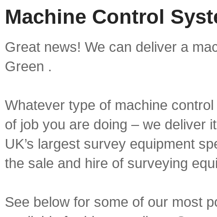
Machine Control Syst
Great news! We can deliver a mac
Green .
Whatever type of machine control 
of job you are doing – we deliver i
UK’s largest survey equipment spe
the sale and hire of surveying equ
See below for some of our most p