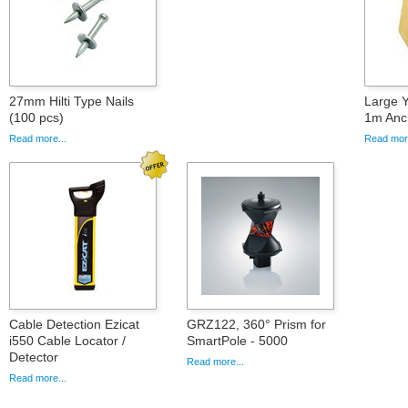
27mm Hilti Type Nails
Large 
(100 pcs)
1m Anc
Read more...
Read more
Cable Detection Ezicat
GRZ122, 360° Prism for
i550 Cable Locator /
SmartPole - 5000
Detector
Read more...
Read more...