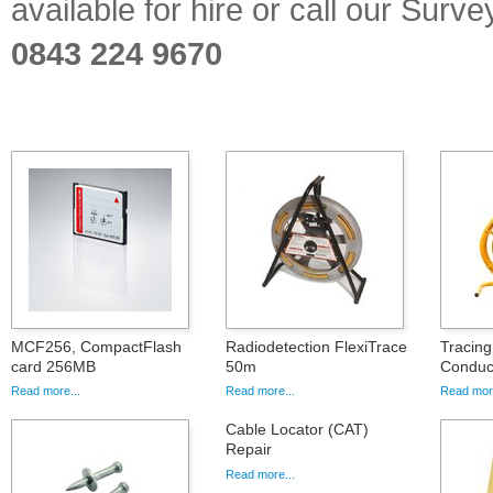
available for hire or call our Sur
0843 224 9670
MCF256, CompactFlash
Radiodetection FlexiTrace
Tracing
card 256MB
50m
Conduct
Read more...
Read more...
Read more
Cable Locator (CAT)
Repair
Read more...