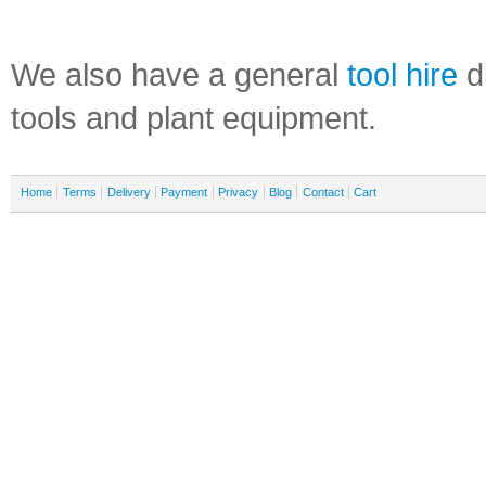
We also have a general
tool hire
di
tools and plant equipment.
Home
Terms
Delivery
Payment
Privacy
Blog
Contact
Cart