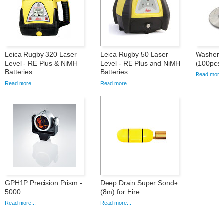
Leica Rugby 320 Laser
Leica Rugby 50 Laser
Washer 
Level - RE Plus & NiMH
Level - RE Plus and NiMH
(100pc
Batteries
Batteries
Read more
Read more...
Read more...
GPH1P Precision Prism -
Deep Drain Super Sonde
5000
(8m) for Hire
Read more...
Read more...