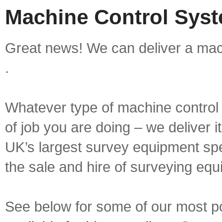
Machine Control Syst
Great news! We can deliver a mac
.
Whatever type of machine control 
of job you are doing – we deliver i
UK’s largest survey equipment spe
the sale and hire of surveying equ
See below for some of our most p