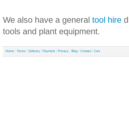
We also have a general
tool hire
di
tools and plant equipment.
Home
Terms
Delivery
Payment
Privacy
Blog
Contact
Cart