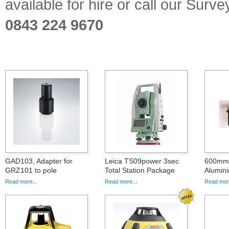
available for hire or call our Sur
0843 224 9670
GAD103, Adapter for
Leica TS09power 3sec
600mm 
GRZ101 to pole
Total Station Package
Alumini
Read more...
Read more...
Read more