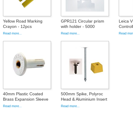
Yellow Road Marking
GPR121 Circular prism
Leica 
Crayon - 12pcs
with holder - 5000
Control
Read more...
Read more...
Read more
40mm Plastic Coated
500mm Spike, Polyroc
Brass Expansion Sleeve
Head & Aluminium Insert
Read more...
Read more...