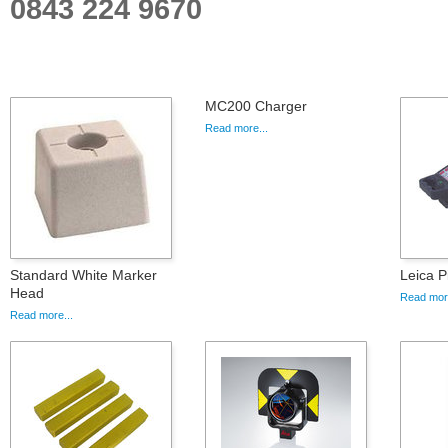
0843 224 9670
MC200 Charger
Read more...
Standard White Marker
Leica P
Head
Read more
Read more...