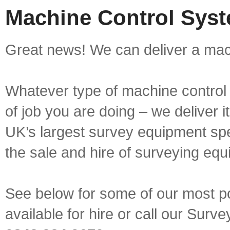
Machine Control Syste
Great news! We can deliver a mach
Whatever type of machine control 
of job you are doing – we deliver i
UK’s largest survey equipment spe
the sale and hire of surveying equ
See below for some of our most p
available for hire or call our Sur