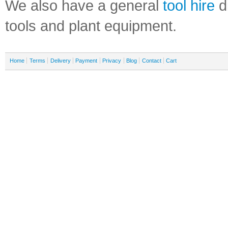
We also have a general
tool hire
di
tools and plant equipment.
Home
Terms
Delivery
Payment
Privacy
Blog
Contact
Cart