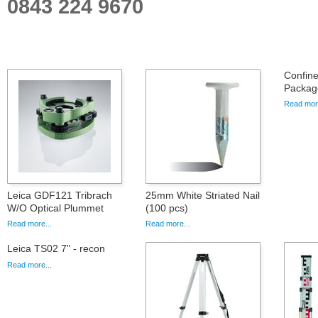
0843 224 9670
Confin
Packag
Read more
Leica GDF121 Tribrach
25mm White Striated Nail
W/O Optical Plummet
(100 pcs)
Read more...
Read more...
Leica TS02 7" - recon
Read more...