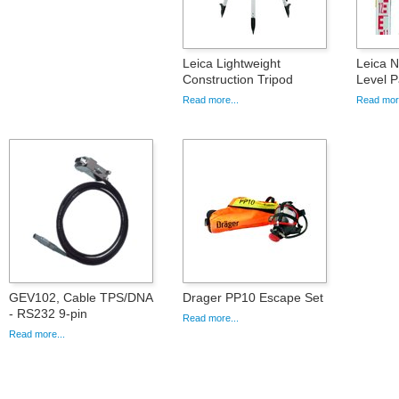
Leica Lightweight
Leica 
Construction Tripod
Level 
Read more...
Read more
GEV102, Cable TPS/DNA
Drager PP10 Escape Set
- RS232 9-pin
Read more...
Read more...