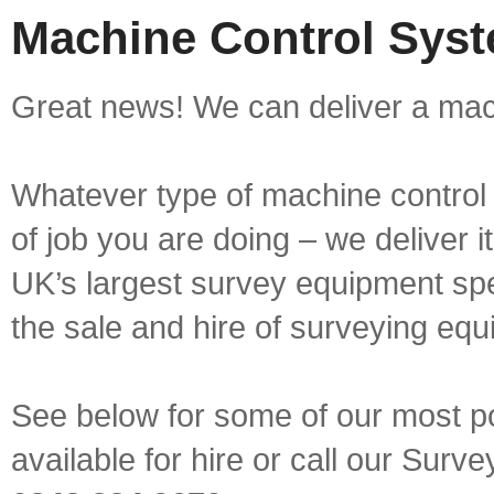
Machine Control Syste
Great news! We can deliver a mach
Whatever type of machine control 
of job you are doing – we deliver i
UK’s largest survey equipment spe
the sale and hire of surveying equ
See below for some of our most p
available for hire or call our Sur