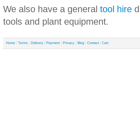
We also have a general
tool hire
di
tools and plant equipment.
Home
Terms
Delivery
Payment
Privacy
Blog
Contact
Cart