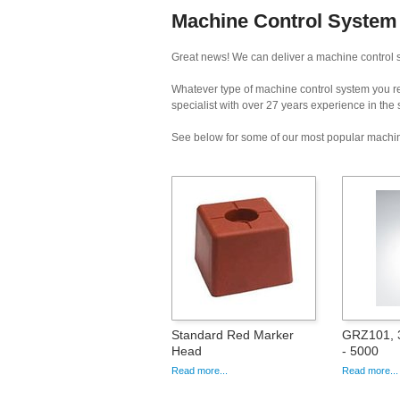
Machine Control System 
Great news! We can deliver a machine control s
Whatever type of machine control system you req
specialist with over 27 years experience in the
See below for some of our most popular machin
Standard Red Marker
GRZ101, 3
Head
- 5000
Read more...
Read more...