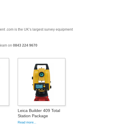
ment .com is the UK’s largest survey equipment
 Team on
0843 224 9670
Leica Builder 409 Total
Station Package
Read more...