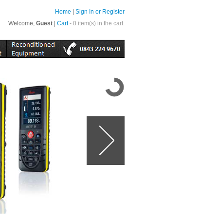
Home
|
Sign In or Register
Welcome,
Guest
|
Cart
- 0 item(s) in the cart.