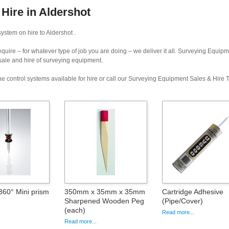
Hire in Aldershot
ystem on hire to Aldershot .
uire – for whatever type of job you are doing – we deliver it all. Surveying Equip
 sale and hire of surveying equipment.
e control systems available for hire or call our Surveying Equipment Sales & Hire
60° Mini prism
350mm x 35mm x 35mm
Cartridge Adhesive
Sharpened Wooden Peg
(Pipe/Cover)
(each)
Read more...
Read more...