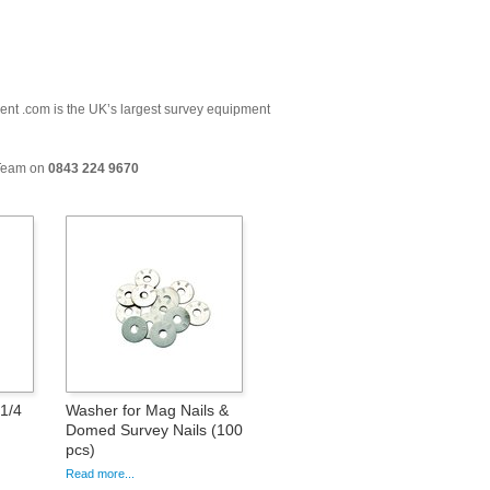
ment .com is the UK’s largest survey equipment
 Team on
0843 224 9670
1/4
Washer for Mag Nails &
Domed Survey Nails (100
pcs)
Read more...