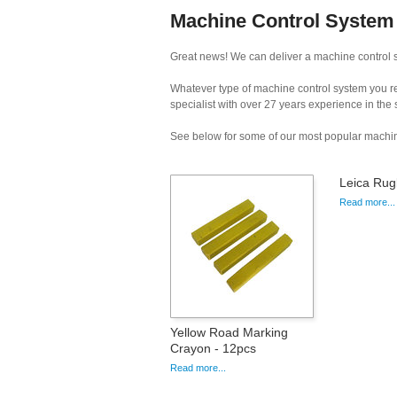
Machine Control System H
Great news! We can deliver a machine control sy
Whatever type of machine control system you req
specialist with over 27 years experience in the
See below for some of our most popular machin
Leica Rug
Read more...
Yellow Road Marking
Crayon - 12pcs
Read more...