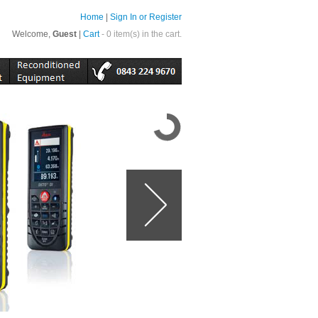
Home
|
Sign In or Register
Welcome,
Guest
|
Cart
- 0 item(s) in the cart.