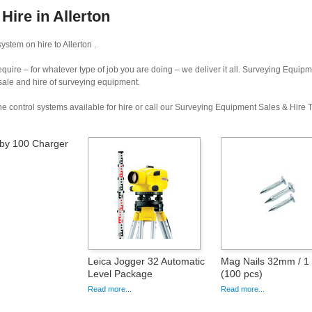
ire in Allerton
stem on hire to Allerton .
uire – for whatever type of job you are doing – we deliver it all. Surveying Equip
 sale and hire of surveying equipment.
e control systems available for hire or call our Surveying Equipment Sales & Hire
by 100 Charger
Leica Jogger 32 Automatic
Mag Nails 32mm / 1 
Level Package
(100 pcs)
Read more...
Read more...