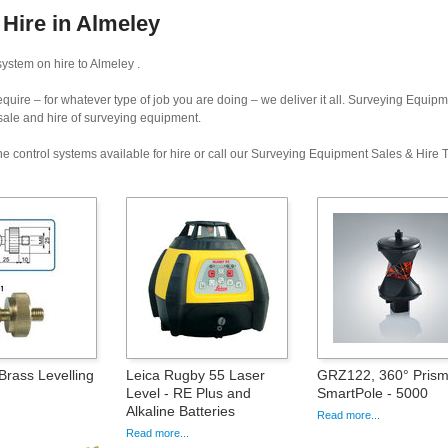
Hire in Almeley
ystem on hire to Almeley .
uire – for whatever type of job you are doing – we deliver it all. Surveying Equip
 sale and hire of surveying equipment.
e control systems available for hire or call our Surveying Equipment Sales & Hire
Brass Levelling
Leica Rugby 55 Laser
GRZ122, 360° Prism
Level - RE Plus and
SmartPole - 5000
Alkaline Batteries
Read more...
Read more...