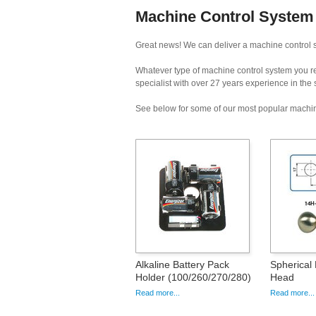
Machine Control System 
Great news! We can deliver a machine control s
Whatever type of machine control system you req
specialist with over 27 years experience in the
See below for some of our most popular machin
Alkaline Battery Pack
Spherical 
Holder (100/260/270/280)
Head
Read more...
Read more...