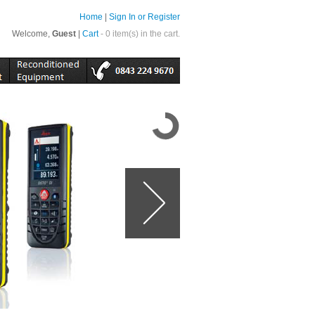
Home
|
Sign In or Register
Welcome,
Guest
|
Cart
- 0 item(s) in the cart.