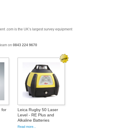
ment .com is the UK’s largest survey equipment
 Team on
0843 224 9670
 for
Leica Rugby 50 Laser
Level - RE Plus and
Alkaline Batteries
Read more...