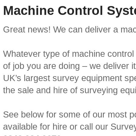
Machine Control Syst
Great news! We can deliver a mach
Whatever type of machine control 
of job you are doing – we deliver i
UK’s largest survey equipment spe
the sale and hire of surveying equ
See below for some of our most p
available for hire or call our Sur