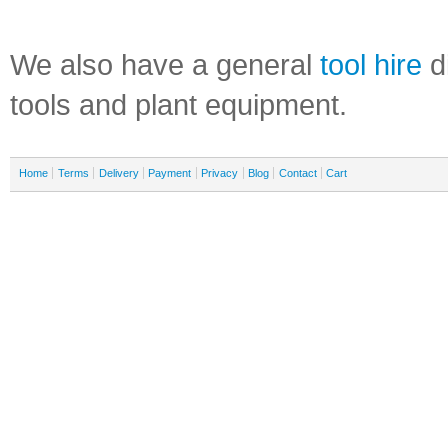
We also have a general
tool hire
di
tools and plant equipment.
Home
Terms
Delivery
Payment
Privacy
Blog
Contact
Cart