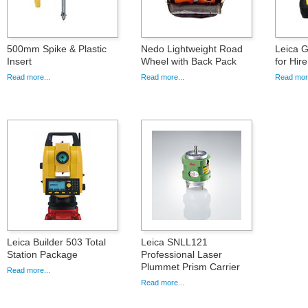
500mm Spike & Plastic
Nedo Lightweight Road
Leica G
Insert
Wheel with Back Pack
for Hire
Read more...
Read more...
Read more
Leica Builder 503 Total
Leica SNLL121
Station Package
Professional Laser
Plummet Prism Carrier
Read more...
Read more...