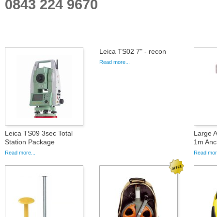
0843 224 9670
Leica TS02 7" - recon
Read more...
Leica TS09 3sec Total
Large A
Station Package
1m Anc
Read more...
Read more