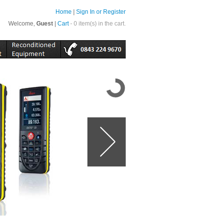
Home
|
Sign In or Register
Welcome,
Guest
|
Cart
- 0 item(s) in the cart.