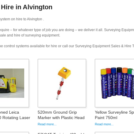
Hire in Alvington
stem on hire to Alvington .
uire – for whatever type of job you are doing – we deliver it all. Surveying Equip
 sale and hire of surveying equipment.
e control systems available for hire or call our Surveying Equipment Sales & Hire
oned Leica
520mm Ground Grip
Yellow Surveyline S
 Rotating Laser
Marker with Plastic Head
Paint 750ml
Read more...
Read more...