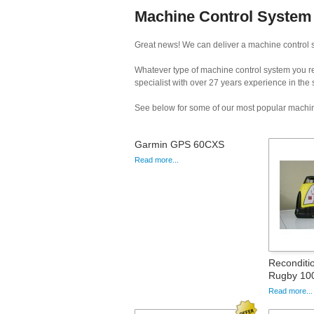
Machine Control System 
Great news! We can deliver a machine control sy
Whatever type of machine control system you req
specialist with over 27 years experience in the
See below for some of our most popular machin
Garmin GPS 60CXS
Read more...
Reconditi
Rugby 100
Read more...