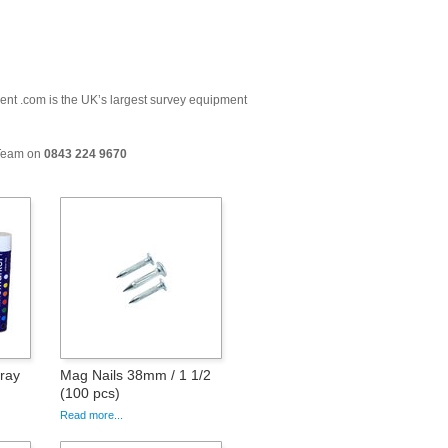
ment .com is the UK’s largest survey equipment
 Team on
0843 224 9670
pray
Mag Nails 38mm / 1 1/2
(100 pcs)
Read more...