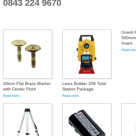
0843 224 9670
Granit 
500mm S
Insert
Read more
30mm Flat Brass Marker
Leica Builder 209 Total
with Center Point
Station Package
Read more...
Read more...