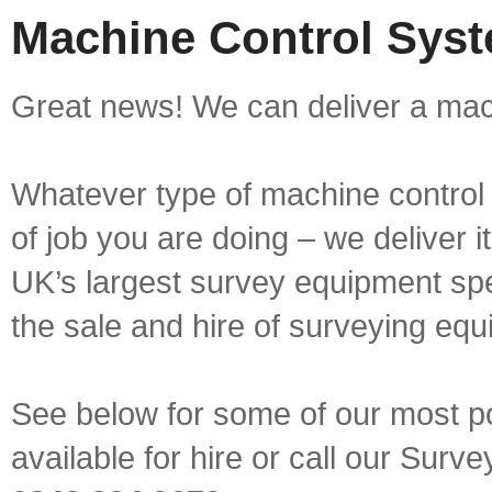
Machine Control Syst
Great news! We can deliver a mach
Whatever type of machine control 
of job you are doing – we deliver i
UK’s largest survey equipment spe
the sale and hire of surveying equ
See below for some of our most p
available for hire or call our Sur