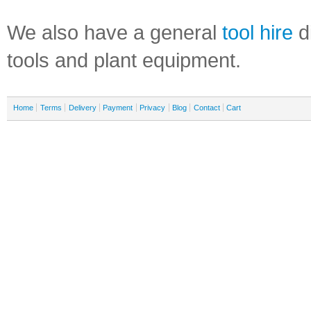
We also have a general
tool hire
di
tools and plant equipment.
Home
Terms
Delivery
Payment
Privacy
Blog
Contact
Cart