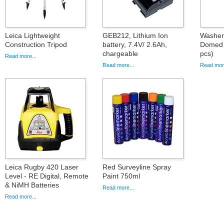
Leica Lightweight
GEB212, Lithium Ion
Washer 
Construction Tripod
battery, 7.4V/ 2.6Ah,
Domed 
chargeable
pcs)
Read more...
Read more...
Read more
Leica Rugby 420 Laser
Red Surveyline Spray
Level - RE Digital, Remote
Paint 750ml
& NiMH Batteries
Read more...
Read more...